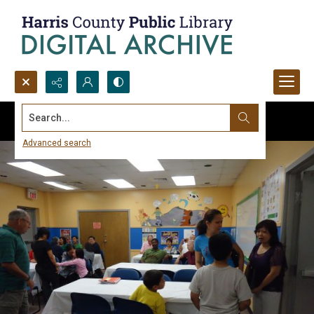
Search...
Advanced search