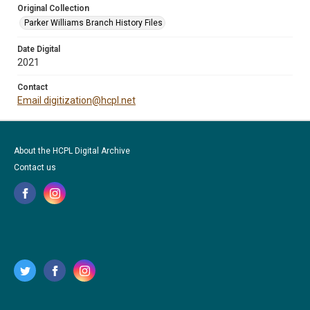
Original Collection
Parker Williams Branch History Files
Date Digital
2021
Contact
Email digitization@hcpl.net
About the HCPL Digital Archive
Contact us