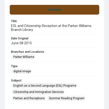
Summary
Title
ESL and Citizenship Reception at the Parker Williams
Branch Library
Date Original
June 08 2015
Branches and Locations
Parker Williams
Type
digital image
Subject
English as a Second Language (ESL) Programs
Citizenship and Immigration Services
Parties and Receptions
Summer Reading Program