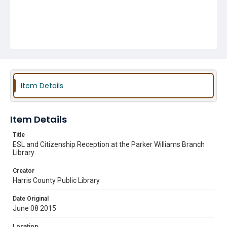
Item Details
Item Details
Title
ESL and Citizenship Reception at the Parker Williams Branch
Library
Creator
Harris County Public Library
Date Original
June 08 2015
Location