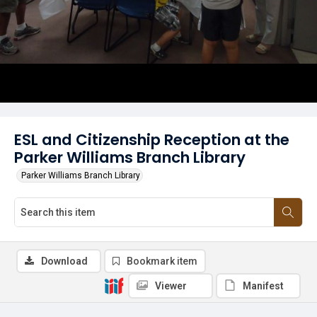
ESL and Citizenship Reception at the
Parker Williams Branch Library
Parker Williams Branch Library
Download
Bookmark item
Viewer
Manifest