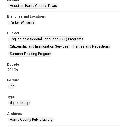
Houston, Harris County, Texas
Branches and Locations
Parker Williams
Subject
English as a Second Language (ESL) Programs
Citizenship and Immigration Services
Parties and Receptions
Summer Reading Program
Decade
2010s
Format
jpg
Type
digital image
Archives
Harris County Public Library