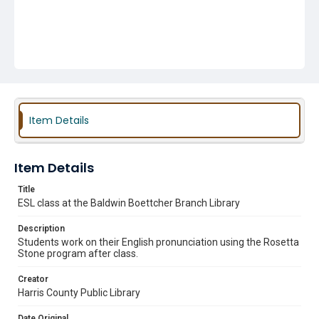
Item Details
Item Details
Title
ESL class at the Baldwin Boettcher Branch Library
Description
Students work on their English pronunciation using the Rosetta
Stone program after class.
Creator
Harris County Public Library
Date Original