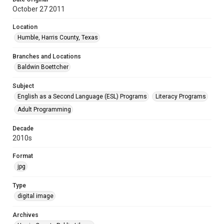
October 27 2011
Location
Humble, Harris County, Texas
Branches and Locations
Baldwin Boettcher
Subject
English as a Second Language (ESL) Programs
Literacy Programs
Adult Programming
Decade
2010s
Format
jpg
Type
digital image
Archives