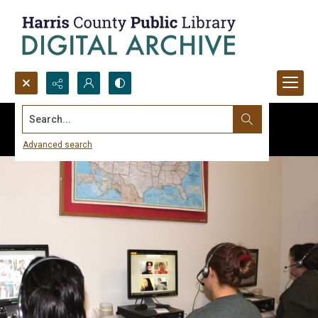
Search...
Advanced search