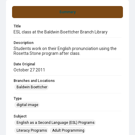
Summary
Title
ESL class at the Baldwin Boettcher Branch Library
Description
Students work on their English pronunciation using the
Rosetta Stone program after class.
Date Original
October 27 2011
Branches and Locations
Baldwin Boettcher
Type
digital image
Subject
English as a Second Language (ESL) Programs
Literacy Programs
Adult Programming