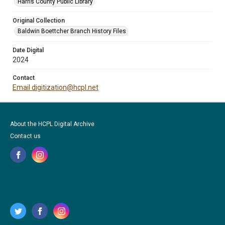
Harris County Public Library
Original Collection
Baldwin Boettcher Branch History Files
Date Digital
2024
Contact
Email digitization@hcpl.net
About the HCPL Digital Archive
Contact us