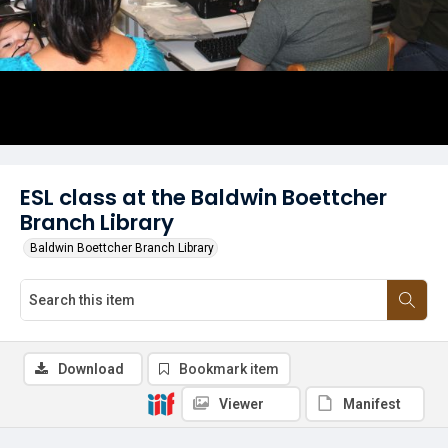
ESL class at the Baldwin Boettcher
Branch Library
Baldwin Boettcher Branch Library
Download
Bookmark item
Viewer
Manifest