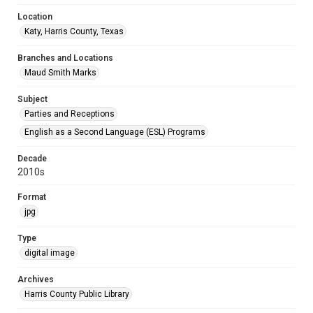
Location
Katy, Harris County, Texas
Branches and Locations
Maud Smith Marks
Subject
Parties and Receptions
English as a Second Language (ESL) Programs
Decade
2010s
Format
jpg
Type
digital image
Archives
Harris County Public Library