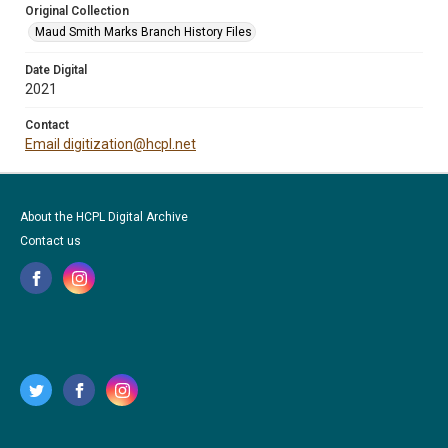
Original Collection
Maud Smith Marks Branch History Files
Date Digital
2021
Contact
Email digitization@hcpl.net
About the HCPL Digital Archive
Contact us