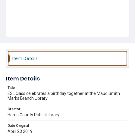
Item Details
Item Details
Title
ESL class celebrates a birthday together at the Maud Smith
Marks Branch Library
Creator
Harris County Public Library
Date Original
April 23 2019