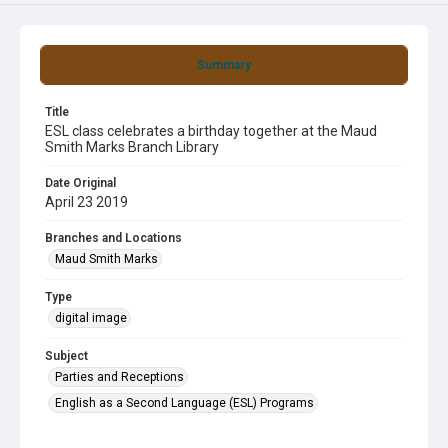
Summary
Title
ESL class celebrates a birthday together at the Maud
Smith Marks Branch Library
Date Original
April 23 2019
Branches and Locations
Maud Smith Marks
Type
digital image
Subject
Parties and Receptions
English as a Second Language (ESL) Programs