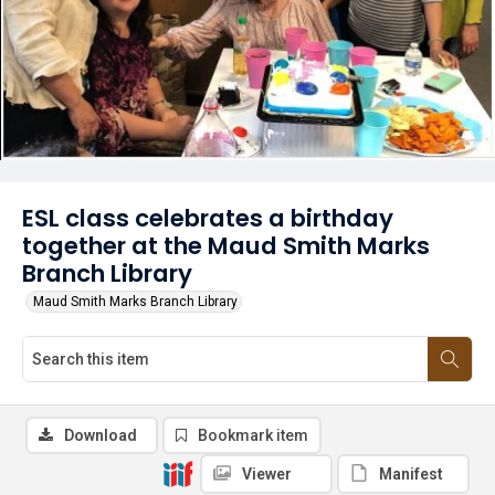
ESL class celebrates a birthday
together at the Maud Smith Marks
Branch Library
Maud Smith Marks Branch Library
Download
Bookmark item
Viewer
Manifest