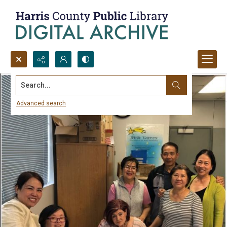
Search...
Advanced search