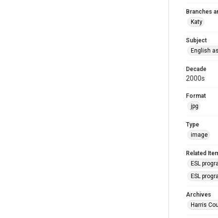
Branches a
Katy
Subject
English a
Decade
2000s
Format
jpg
Type
image
Related Ite
ESL progr
ESL progr
Archives
Harris Cou