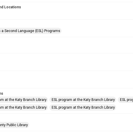
nd Locations
s a Second Language (ESL) Programs
ms
am at the Katy Branch Library
ESL program at the Katy Branch Library
ESL pro
am at the Katy Branch Library
ESL program at the Katy Branch Library
nty Public Library