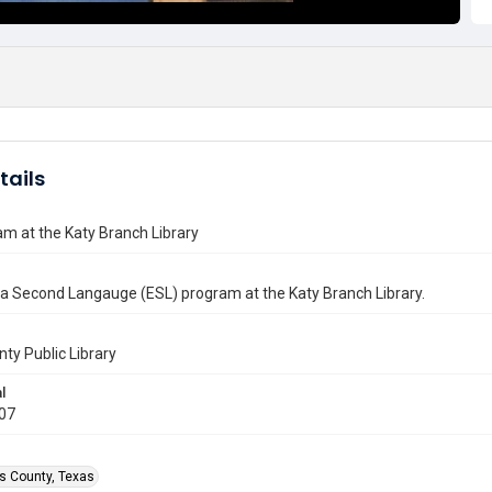
tails
m at the Katy Branch Library
 a Second Langauge (ESL) program at the Katy Branch Library.
nty Public Library
l
007
is County, Texas