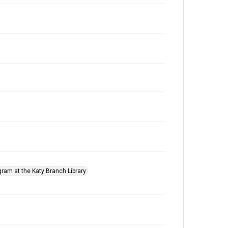
gram at the Katy Branch Library