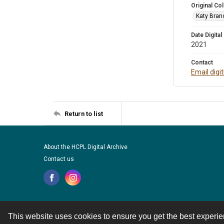
Original Col
Katy Branc
Date Digital
2021
Contact
Email digi
Return to list
About the HCPL Digital Archive
Contact us
This website uses cookies to ensure you get the best experi
Contact