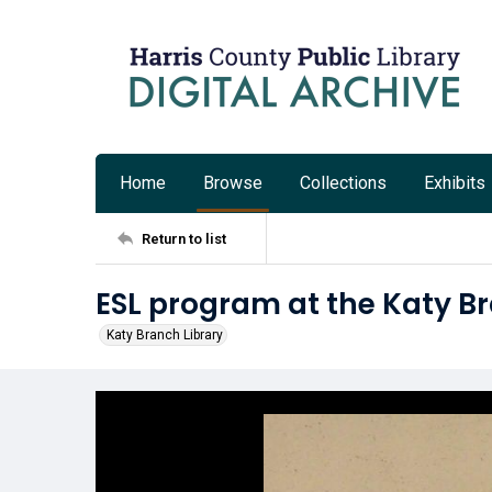
Home
Browse
Collections
Exhibits
Return to list
ESL program at the Katy B
Katy Branch Library