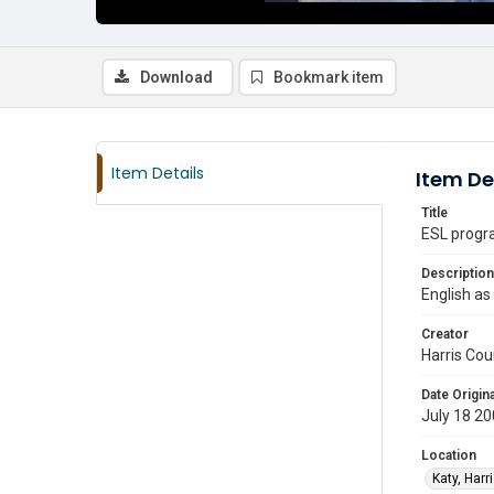
Download
Bookmark item
Item Details
Item De
Title
ESL progra
Description
English as
Creator
Harris Cou
Date Origina
July 18 2
Location
Katy, Harr