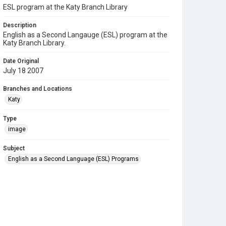
ESL program at the Katy Branch Library
Description
English as a Second Langauge (ESL) program at the
Katy Branch Library.
Date Original
July 18 2007
Branches and Locations
Katy
Type
image
Subject
English as a Second Language (ESL) Programs