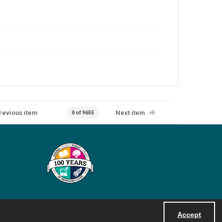
revious item
Next item
0 of 9655
Accept
Powered by