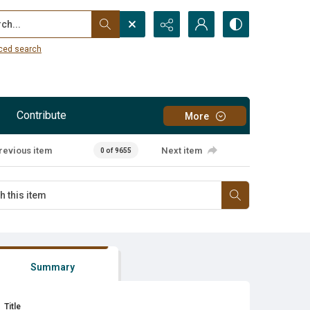
...
ced search
Contribute
More
revious item
Next item
0 of 9655
Summary
Title