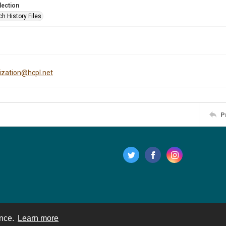
lection
h History Files
tization@hcpl.net
P
ence.
Learn more