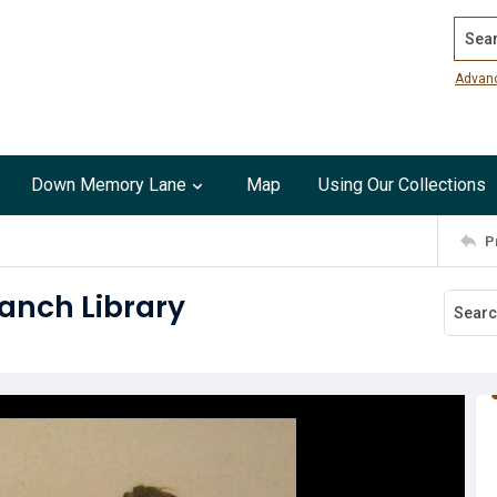
Search
Advan
Down Memory Lane
Map
Using Our Collections
P
ranch Library