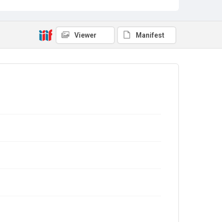
Viewer
Manifest