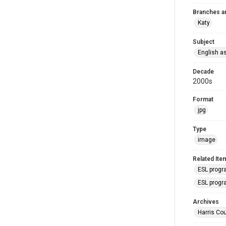
Branches a
Katy
Subject
English a
Decade
2000s
Format
jpg
Type
image
Related Ite
ESL progr
ESL progr
Archives
Harris Cou