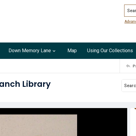
Search
Advan
Down Memory Lane
Map
Using Our Collections
P
ranch Library