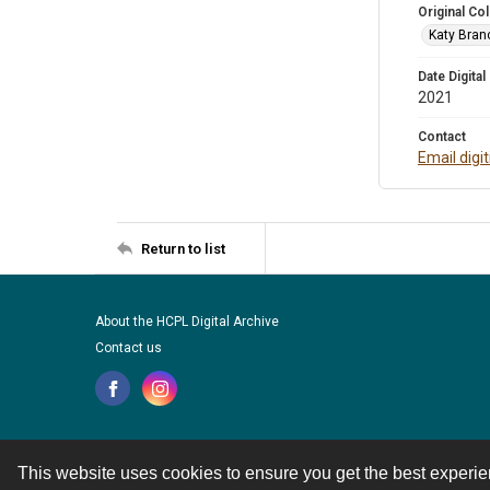
Original Col
Katy Branc
Date Digital
2021
Contact
Email digi
Return to list
About the HCPL Digital Archive
Contact us
This website uses cookies to ensure you get the best experi
Contact