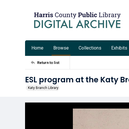
Home
Browse
Collections
Exhibits
Return to list
ESL program at the Katy B
Katy Branch Library