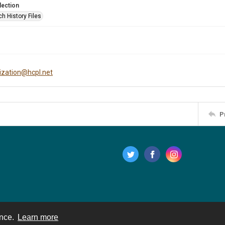
lection
h History Files
tization@hcpl.net
P
ence.
Learn more