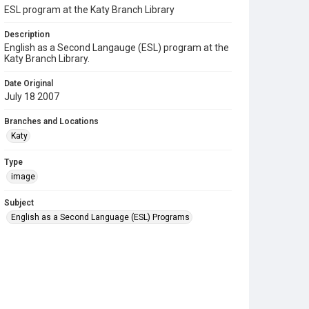
ESL program at the Katy Branch Library
Description
English as a Second Langauge (ESL) program at the
Katy Branch Library.
Date Original
July 18 2007
Branches and Locations
Katy
Type
image
Subject
English as a Second Language (ESL) Programs