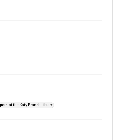
gram at the Katy Branch Library