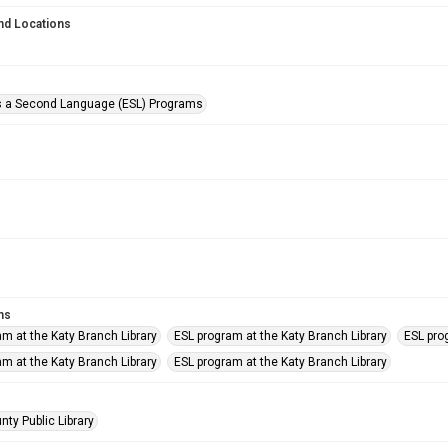
nd Locations
s a Second Language (ESL) Programs
ms
am at the Katy Branch Library
ESL program at the Katy Branch Library
ESL pro
am at the Katy Branch Library
ESL program at the Katy Branch Library
nty Public Library