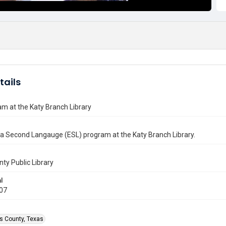
tails
m at the Katy Branch Library
 a Second Langauge (ESL) program at the Katy Branch Library.
nty Public Library
l
007
is County, Texas