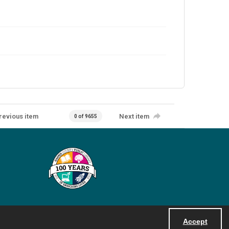
revious item
Next item
0 of 9655
Accept
Powered by