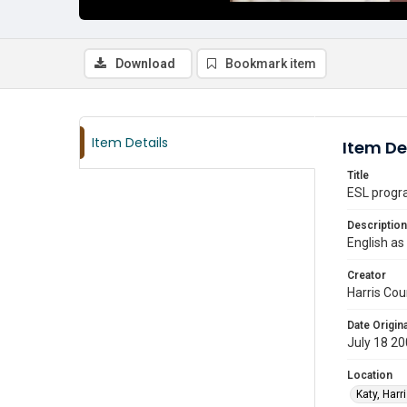
Download
Bookmark item
Item Details
Item De
Title
ESL progra
Description
English as
Creator
Harris Cou
Date Origina
July 18 2
Location
Katy, Harr