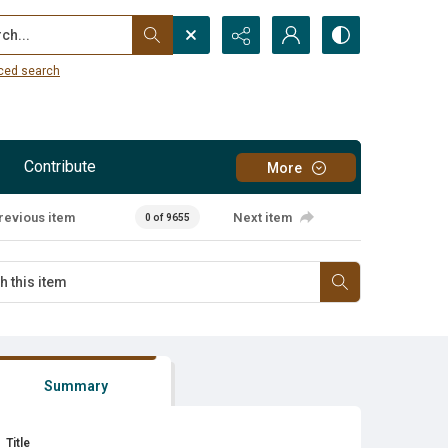
...
ced search
Contribute
More
revious item
Next item
0 of 9655
Summary
Title