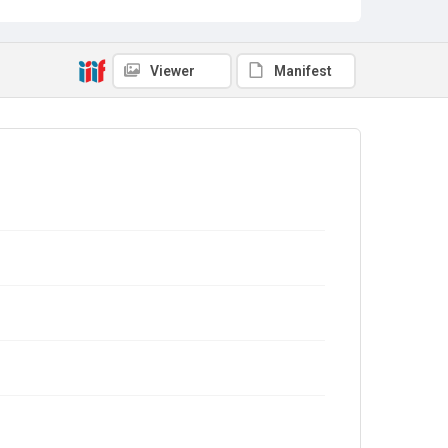
Viewer
Manifest