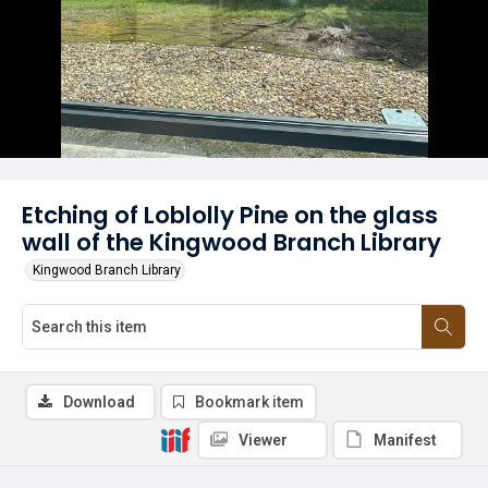
Etching of Loblolly Pine on the glass
wall of the Kingwood Branch Library
Kingwood Branch Library
Download
Bookmark item
Viewer
Manifest