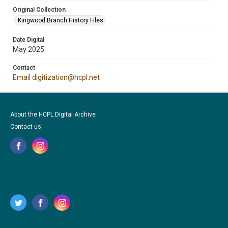
Original Collection
Kingwood Branch History Files
Date Digital
May 2025
Contact
Email digitization@hcpl.net
About the HCPL Digital Archive
Contact us