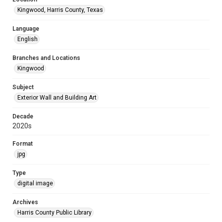
Kingwood, Harris County, Texas
Language
English
Branches and Locations
Kingwood
Subject
Exterior Wall and Building Art
Decade
2020s
Format
jpg
Type
digital image
Archives
Harris County Public Library