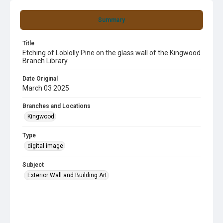
Summary
Title
Etching of Loblolly Pine on the glass wall of the Kingwood
Branch Library
Date Original
March 03 2025
Branches and Locations
Kingwood
Type
digital image
Subject
Exterior Wall and Building Art