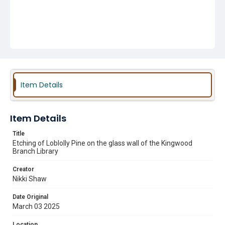
Item Details
Item Details
Title
Etching of Loblolly Pine on the glass wall of the Kingwood
Branch Library
Creator
Nikki Shaw
Date Original
March 03 2025
Location