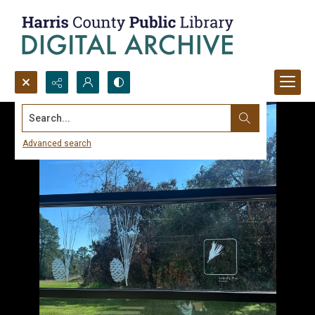
Search...
Advanced search