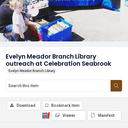
Evelyn Meador Branch Library
outreach at Celebration Seabrook
Evelyn Meador Branch Library
Download
Bookmark item
Viewer
Manifest