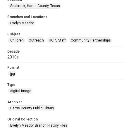
Seabrook, Harris County, Texas
Branches and Locations
Evelyn Meador
Subject
Children
Outreach
HCPL Staff
Community Partnerships
Decade
2010s
Format
jpg
Type
digital image
Archives
Harris County Public Library
Original Collection
Evelyn Meador Branch History Files