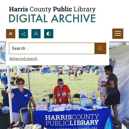
Search...
Advanced search