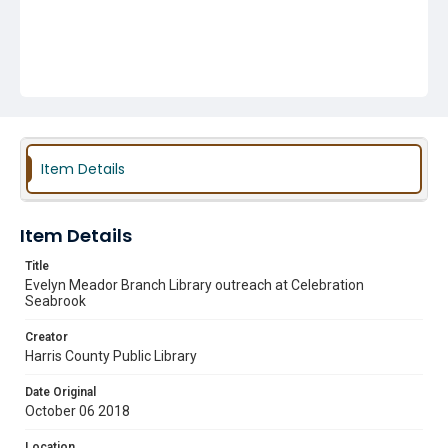
Item Details
Item Details
Title
Evelyn Meador Branch Library outreach at Celebration
Seabrook
Creator
Harris County Public Library
Date Original
October 06 2018
Location