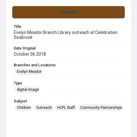
Summary
Title
Evelyn Meador Branch Library outreach at Celebration
Seabrook
Date Original
October 06 2018
Branches and Locations
Evelyn Meador
Type
digital image
Subject
Children
Outreach
HCPL Staff
Community Partnerships