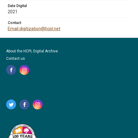
Date Digital
2021
Contact
Email digitization@hcpl.net
About the HCPL Digital Archive
Contact us