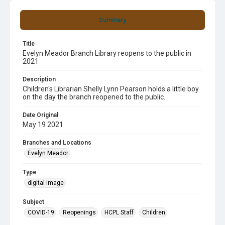
Summary
Title
Evelyn Meador Branch Library reopens to the public in
2021
Description
Children's Librarian Shelly Lynn Pearson holds a little boy
on the day the branch reopened to the public.
Date Original
May 19 2021
Branches and Locations
Evelyn Meador
Type
digital image
Subject
COVID-19
Reopenings
HCPL Staff
Children