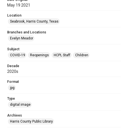
May 19 2021
Location
Seabrook, Harris County, Texas
Branches and Locations
Evelyn Meador
Subject
COVID-19
Reopenings
HCPL Staff
Children
Decade
2020s
Format
jpg
Type
digital image
Archives
Harris County Public Library