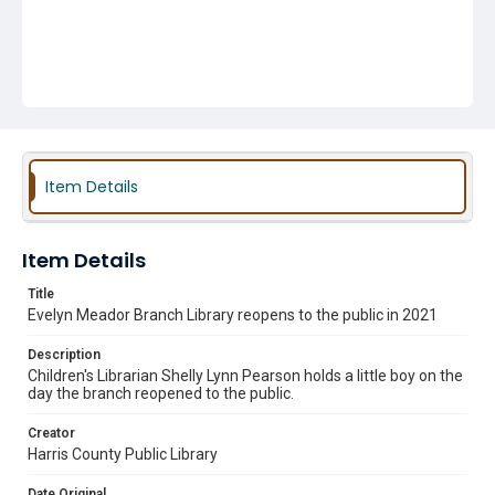
Item Details
Item Details
Title
Evelyn Meador Branch Library reopens to the public in 2021
Description
Children's Librarian Shelly Lynn Pearson holds a little boy on the
day the branch reopened to the public.
Creator
Harris County Public Library
Date Original