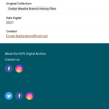
Original Collection
Evelyn Meador Branch History Files
Date Digital
2021
Contact
Email digitization@hcpl.net
About the HCPL Digital Archive
Contact us