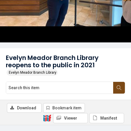
Evelyn Meador Branch Library
reopens to the public in 2021
Evelyn Meador Branch Library
Download
Bookmark item
Viewer
Manifest