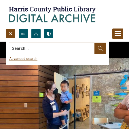
Search...
Advanced search