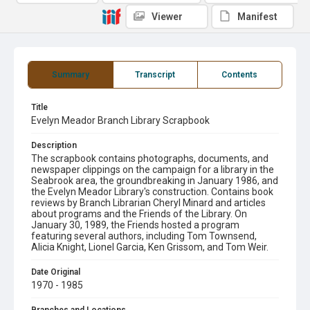
Viewer
Manifest
Summary
Transcript
Contents
Title
Evelyn Meador Branch Library Scrapbook
Description
The scrapbook contains photographs, documents, and
newspaper clippings on the campaign for a library in the
Seabrook area, the groundbreaking in January 1986, and
the Evelyn Meador Library's construction. Contains book
reviews by Branch Librarian Cheryl Minard and articles
about programs and the Friends of the Library. On
January 30, 1989, the Friends hosted a program
featuring several authors, including Tom Townsend,
Alicia Knight, Lionel Garcia, Ken Grissom, and Tom Weir.
Date Original
1970 - 1985