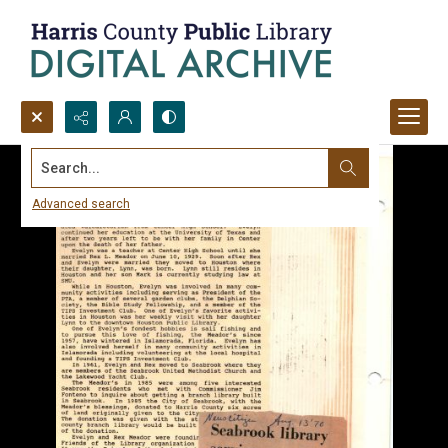
Search...
Advanced search