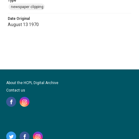
Type
newspaper clipping
Date Original
August 13 1970
About the HCPL Digital Archive
Contact us