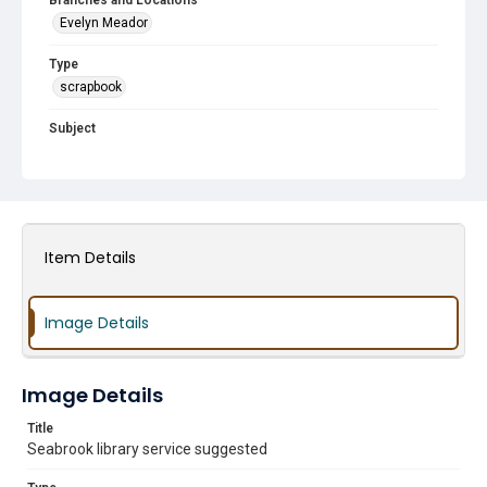
Branches and Locations
Evelyn Meador
Type
scrapbook
Subject
Construction
Histories
Groundbreakings
Friends of the Library Groups
HCPL Staff
Author Visits
Famous Guests
Summer Reading Program
Halloween
Holiday Events
In The News
Item Details
Image Details
Image Details
Title
Seabrook library service suggested