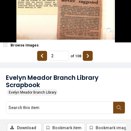
Browse Images
of
108
Evelyn Meador Branch Library
Scrapbook
Evelyn Meador Branch Library
Download
Bookmark item
Bookmark image