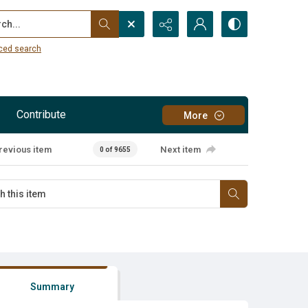
...
ced search
Contribute
More
revious item
Next item
0 of 9655
Summary