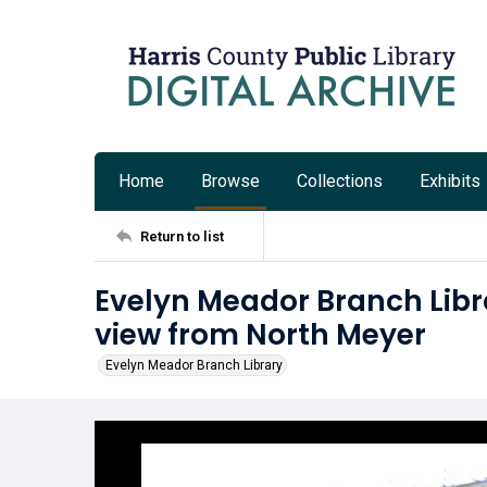
Home
Browse
Collections
Exhibits
Return to list
Evelyn Meador Branch Libr
view from North Meyer
Evelyn Meador Branch Library