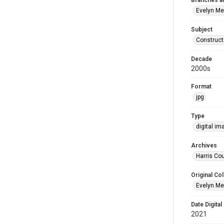
Branches a
Evelyn M
Subject
Construct
Decade
2000s
Format
jpg
Type
digital im
Archives
Harris Cou
Original Col
Evelyn Me
Date Digital
2021