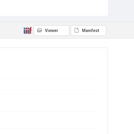
Viewer
Manifest