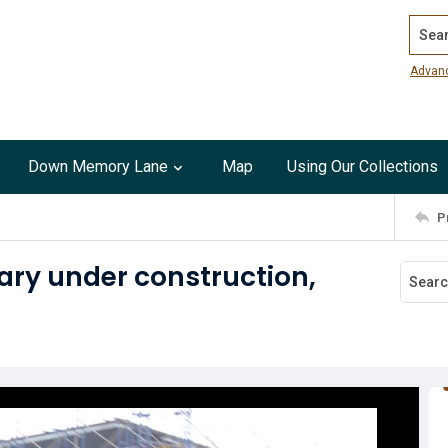
Search
Advan
Down Memory Lane
Map
Using Our Collections
P
ary under construction,