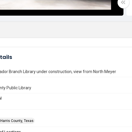
tails
dor Branch Library under construction, view from North Meyer
nty Public Library
l
 Harris County, Texas