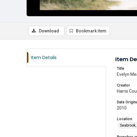
Download
Bookmark item
Item Details
Item De
Title
Evelyn Mea
Creator
Harris Cou
Date Origina
2010
Location
Seabrook,