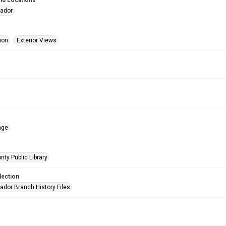
nd Locations
eador
ion
Exterior Views
age
nty Public Library
lection
ador Branch History Files