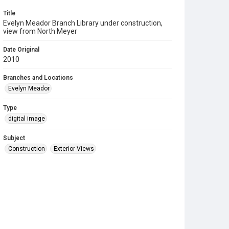
Title
Evelyn Meador Branch Library under construction,
view from North Meyer
Date Original
2010
Branches and Locations
Evelyn Meador
Type
digital image
Subject
Construction
Exterior Views