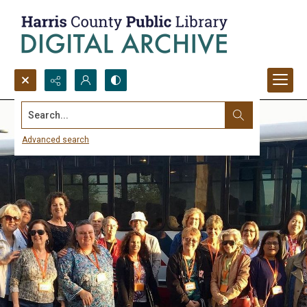
Search...
Advanced search