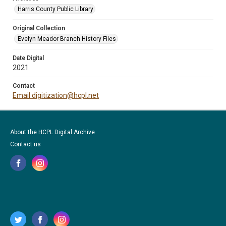
Harris County Public Library
Original Collection
Evelyn Meador Branch History Files
Date Digital
2021
Contact
Email digitization@hcpl.net
About the HCPL Digital Archive
Contact us