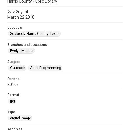
Harris County Public Library
Date Original
March 22 2018
Location
Seabrook, Harris County, Texas
Branches and Locations
Evelyn Meador
Subject
Outreach
Adult Programming
Decade
2010s
Format
jpg
Type
digital image
Archives