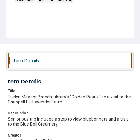
Outreach
Adult Programming
Item Details
Item Details
Title
Evelyn Meador Branch Library's "Golden Pearls" on a visit to the
Chappell Hill Lavender Farm
Description
Senior bus trip included a stop to view bluebonnets and a visit
to the Blue Bell Creamery.
Creator