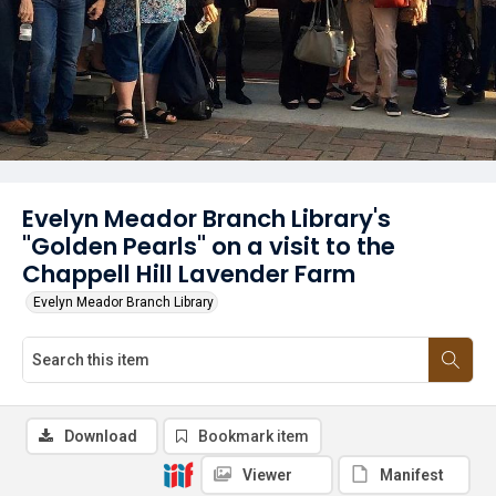
Evelyn Meador Branch Library's
"Golden Pearls" on a visit to the
Chappell Hill Lavender Farm
Evelyn Meador Branch Library
Download
Bookmark item
Viewer
Manifest