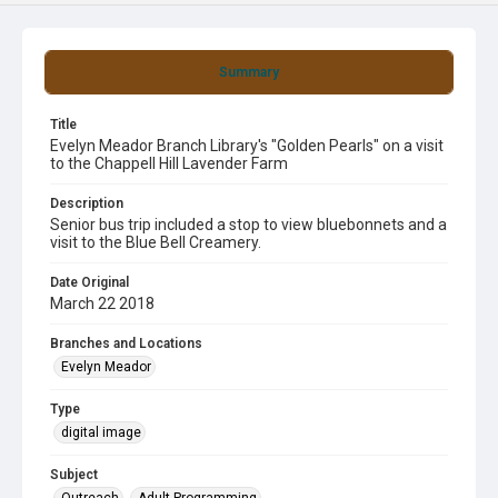
Summary
Title
Evelyn Meador Branch Library's "Golden Pearls" on a visit
to the Chappell Hill Lavender Farm
Description
Senior bus trip included a stop to view bluebonnets and a
visit to the Blue Bell Creamery.
Date Original
March 22 2018
Branches and Locations
Evelyn Meador
Type
digital image
Subject