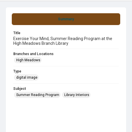
Summary
Title
Exercise Your Mind, Summer Reading Program at the
High Meadows Branch Library
Branches and Locations
High Meadows
Type
digital image
Subject
Summer Reading Program
Library Interiors