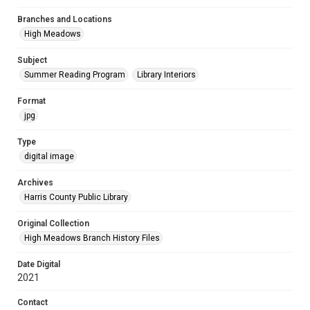
Branches and Locations
High Meadows
Subject
Summer Reading Program
Library Interiors
Format
jpg
Type
digital image
Archives
Harris County Public Library
Original Collection
High Meadows Branch History Files
Date Digital
2021
Contact