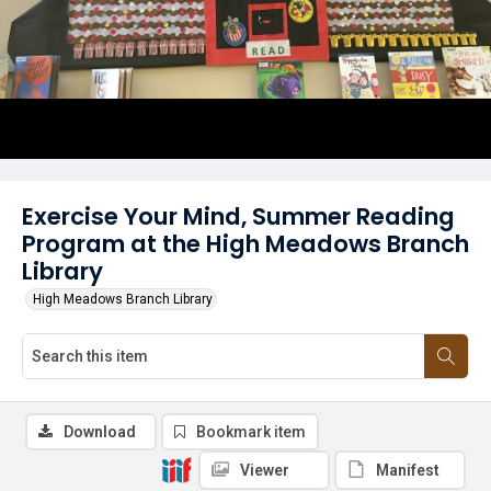
Exercise Your Mind, Summer Reading
Program at the High Meadows Branch
Library
High Meadows Branch Library
Download
Bookmark item
Viewer
Manifest