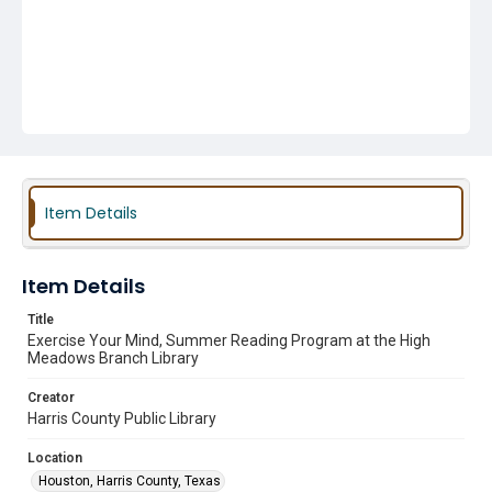
Item Details
Item Details
Title
Exercise Your Mind, Summer Reading Program at the High
Meadows Branch Library
Creator
Harris County Public Library
Location
Houston, Harris County, Texas