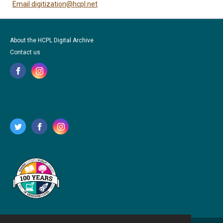
Email digitization@hcpl.net
About the HCPL Digital Archive
Contact us