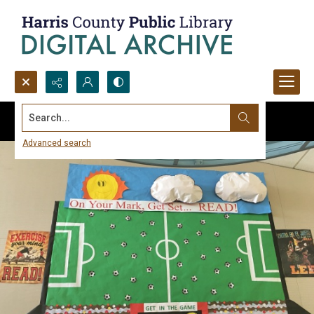
Search...
Advanced search