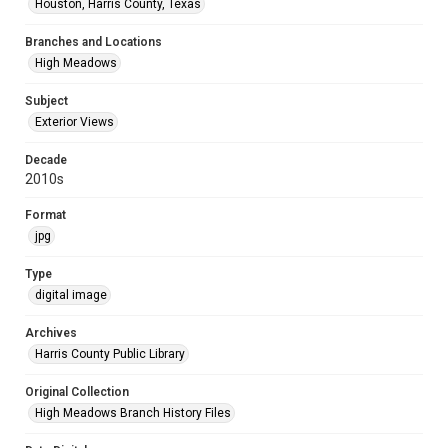
Houston, Harris County, Texas
Branches and Locations
High Meadows
Subject
Exterior Views
Decade
2010s
Format
jpg
Type
digital image
Archives
Harris County Public Library
Original Collection
High Meadows Branch History Files