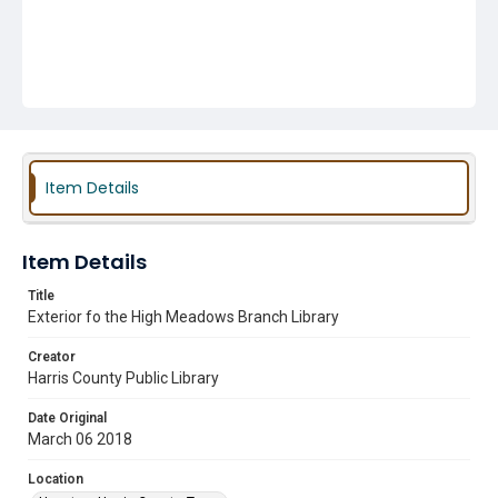
Item Details
Item Details
Title
Exterior fo the High Meadows Branch Library
Creator
Harris County Public Library
Date Original
March 06 2018
Location