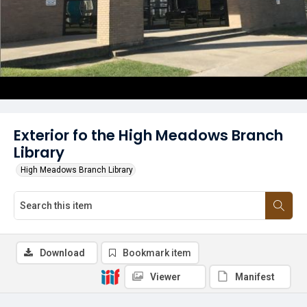
Exterior fo the High Meadows Branch
Library
High Meadows Branch Library
Download
Bookmark item
Viewer
Manifest