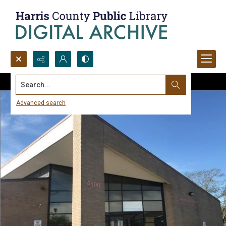
Search...
Advanced search