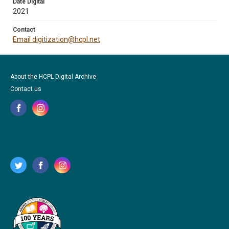
Date Digital
2021
Contact
Email digitization@hcpl.net
About the HCPL Digital Archive
Contact us