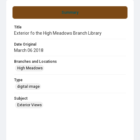
Summary
Title
Exterior fo the High Meadows Branch Library
Date Original
March 06 2018
Branches and Locations
High Meadows
Type
digital image
Subject
Exterior Views