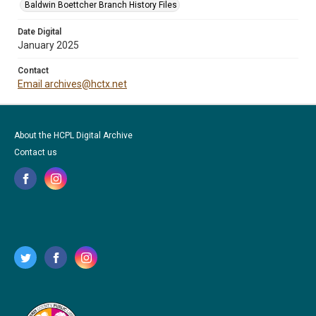
Baldwin Boettcher Branch History Files
Date Digital
January 2025
Contact
Email archives@hctx.net
About the HCPL Digital Archive
Contact us