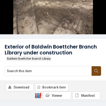
Exterior of Baldwin Boettcher Branch
Library under construction
Baldwin Boettcher Branch Library
Download
Bookmark item
Viewer
Manifest