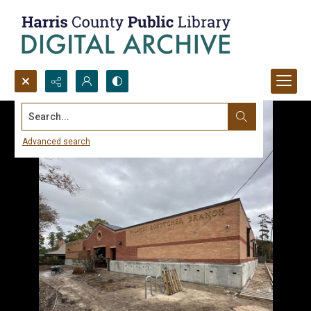
Search...
Advanced search