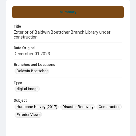
Summary
Title
Exterior of Baldwin Boettcher Branch Library under
construction
Date Original
December 01 2023
Branches and Locations
Baldwin Boettcher
Type
digital image
Subject
Hurricane Harvey (2017)
Disaster Recovery
Construction
Exterior Views