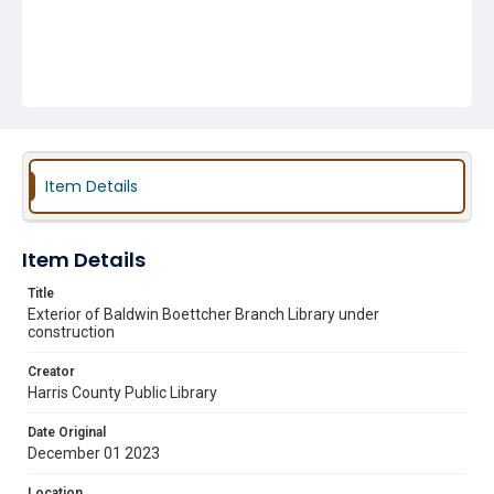
Item Details
Item Details
Title
Exterior of Baldwin Boettcher Branch Library under
construction
Creator
Harris County Public Library
Date Original
December 01 2023
Location