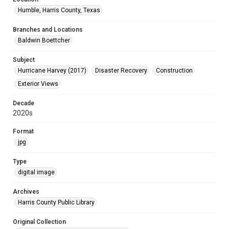
Humble, Harris County, Texas
Branches and Locations
Baldwin Boettcher
Subject
Hurricane Harvey (2017)
Disaster Recovery
Construction
Exterior Views
Decade
2020s
Format
jpg
Type
digital image
Archives
Harris County Public Library
Original Collection