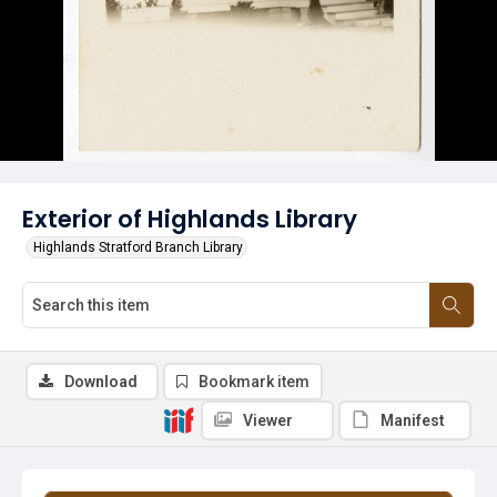
Exterior of Highlands Library
Highlands Stratford Branch Library
Download
Bookmark item
Viewer
Manifest