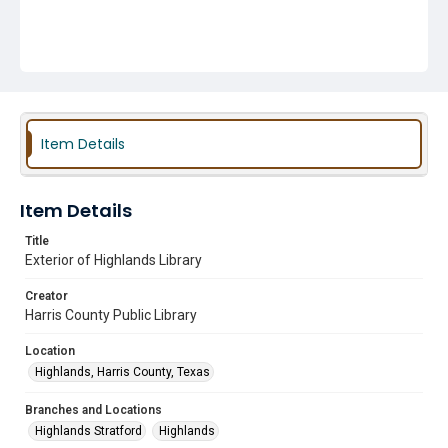
Item Details
Item Details
Title
Exterior of Highlands Library
Creator
Harris County Public Library
Location
Highlands, Harris County, Texas
Branches and Locations
Highlands Stratford
Highlands