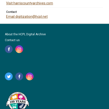
Visit harriscountyarchives.com
Contact
Email digitization@hcpl.net
About the HCPL Digital Archive
Contact us