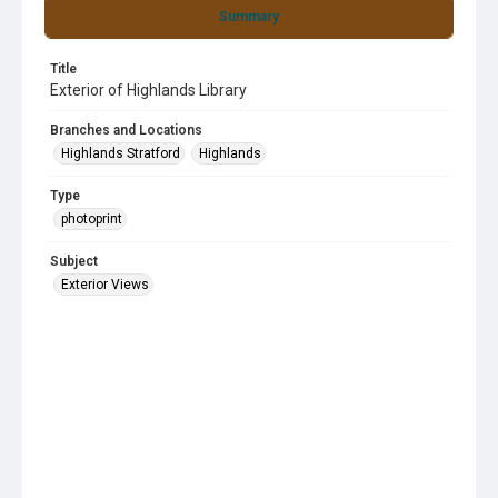
Summary
Title
Exterior of Highlands Library
Branches and Locations
Highlands Stratford
Highlands
Type
photoprint
Subject
Exterior Views