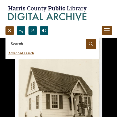
Search...
Advanced search