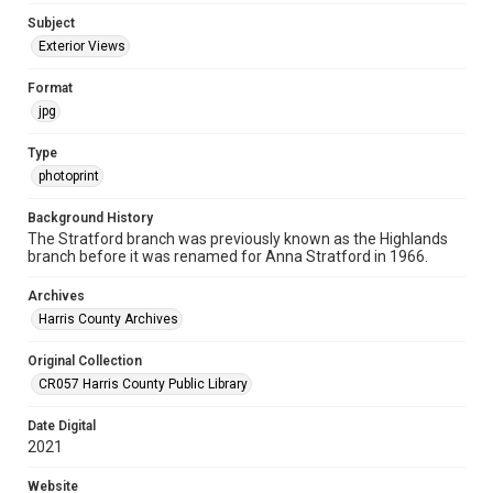
Subject
Exterior Views
Format
jpg
Type
photoprint
Background History
The Stratford branch was previously known as the Highlands
branch before it was renamed for Anna Stratford in 1966.
Archives
Harris County Archives
Original Collection
CR057 Harris County Public Library
Date Digital
2021
Website