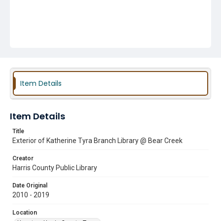
Item Details
Item Details
Title
Exterior of Katherine Tyra Branch Library @ Bear Creek
Creator
Harris County Public Library
Date Original
2010 - 2019
Location