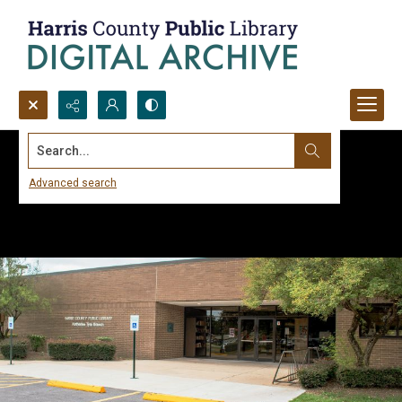
Search...
Advanced search