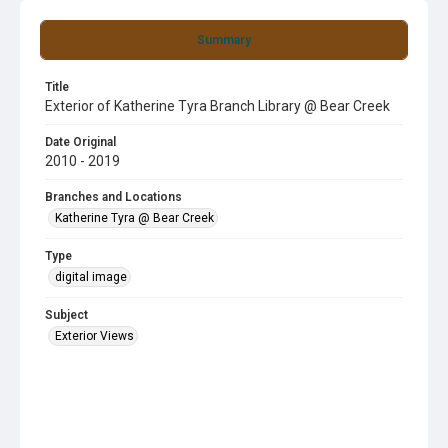
Summary
Title
Exterior of Katherine Tyra Branch Library @ Bear Creek
Date Original
2010 - 2019
Branches and Locations
Katherine Tyra @ Bear Creek
Type
digital image
Subject
Exterior Views