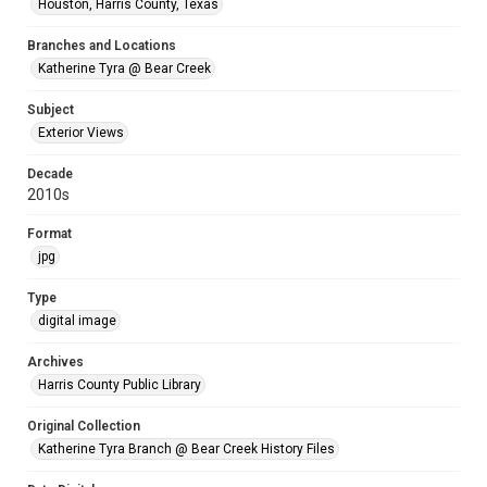
Houston, Harris County, Texas
Branches and Locations
Katherine Tyra @ Bear Creek
Subject
Exterior Views
Decade
2010s
Format
jpg
Type
digital image
Archives
Harris County Public Library
Original Collection
Katherine Tyra Branch @ Bear Creek History Files