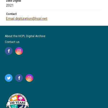
Date Digital
2021
Contact
Email digitization@hcpl.net
About the HCPL Digital Archive
Contact us