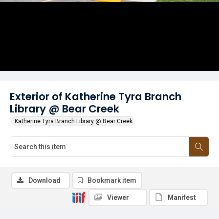
Exterior of Katherine Tyra Branch
Library @ Bear Creek
Katherine Tyra Branch Library @ Bear Creek
Download
Bookmark item
Viewer
Manifest