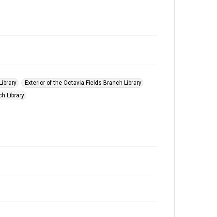
Library
Exterior of the Octavia Fields Branch Library
ch Library