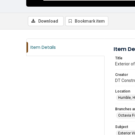
Download
Bookmark item
Item Details
Item De
Title
Exterior o
Creator
DT Constru
Location
Humble, H
Branches a
Octavia F
Subject
Exterior 