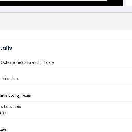
tails
f Octavia Fields Branch Library
ction, Inc.
arris County, Texas
nd Locations
ields
Views