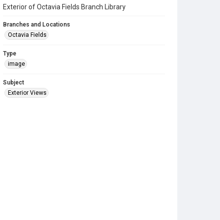
Exterior of Octavia Fields Branch Library
Branches and Locations
Octavia Fields
Type
image
Subject
Exterior Views