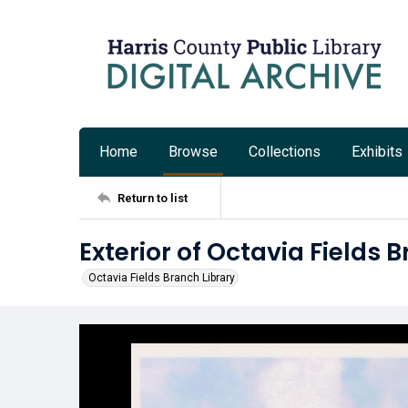
Home
Browse
Collections
Exhibits
Return to list
Exterior of Octavia Fields 
Octavia Fields Branch Library