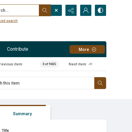
...
ced search
Contribute
More
revious item
Next item
0 of 9655
Summary
Title