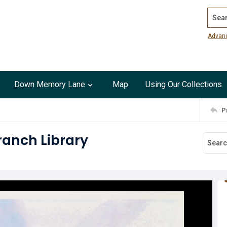
Search
Advan
Down Memory Lane
Map
Using Our Collections
P
Branch Library