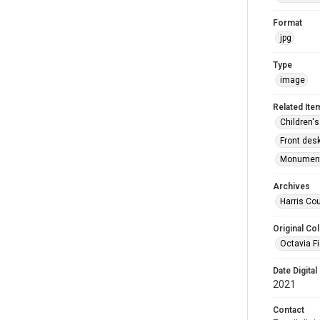
Format
jpg
Type
image
Related Ite
Children's
Front desk
Monument 
Archives
Harris Cou
Original Col
Octavia Fi
Date Digital
2021
Contact