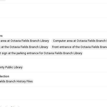
ms
 area at Octavia Fields Branch Library
Computer area at Octavia Fields Branch 
 at the Octavia Fields Branch Library
Front entrance of the Octavia Fields Bran
sign at the parking entrance for Octavia Fields Branch Library
nty Public Library
lection
elds Branch History Files