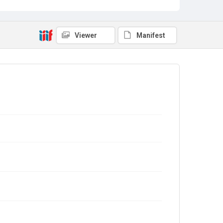
Viewer
Manifest