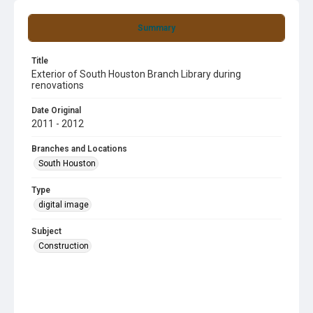
Summary
Title
Exterior of South Houston Branch Library during
renovations
Date Original
2011 - 2012
Branches and Locations
South Houston
Type
digital image
Subject
Construction