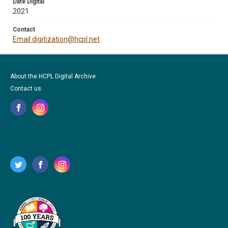
Date Digital
2021
Contact
Email digitization@hcpl.net
About the HCPL Digital Archive
Contact us