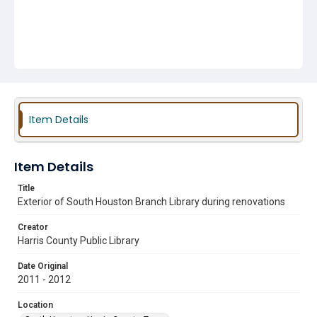
Item Details
Item Details
Title
Exterior of South Houston Branch Library during renovations
Creator
Harris County Public Library
Date Original
2011 - 2012
Location