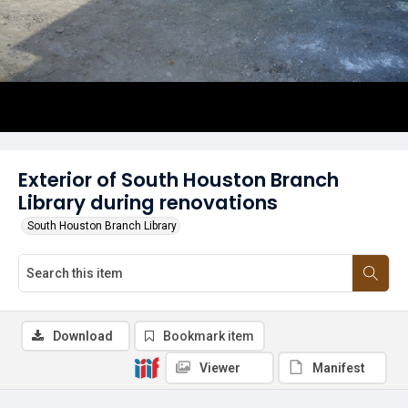
Exterior of South Houston Branch
Library during renovations
South Houston Branch Library
Download
Bookmark item
Viewer
Manifest