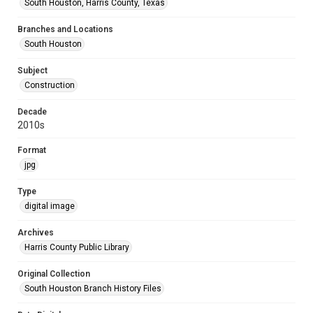
South Houston, Harris County, Texas
Branches and Locations
South Houston
Subject
Construction
Decade
2010s
Format
jpg
Type
digital image
Archives
Harris County Public Library
Original Collection
South Houston Branch History Files