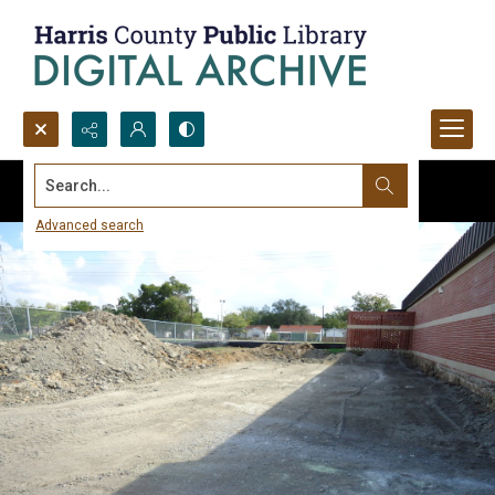
Search...
Advanced search