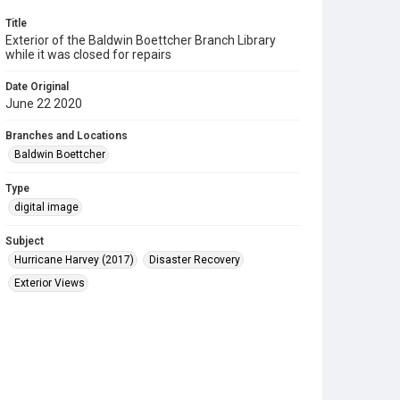
Title
Exterior of the Baldwin Boettcher Branch Library
while it was closed for repairs
Date Original
June 22 2020
Branches and Locations
Baldwin Boettcher
Type
digital image
Subject
Hurricane Harvey (2017)
Disaster Recovery
Exterior Views