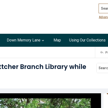
Search
Advan
Down Memory Lane
Map
Using Our Collections
P
ttcher Branch Library while