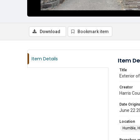
Download
Bookmark item
Item Details
Item De
Title
Exterior o
Creator
Harris Cou
Date Origina
June 22 2
Location
Humble, H