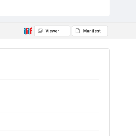
Viewer
Manifest