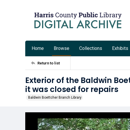
Home
Browse
Collections
Exhibits
Return to list
Exterior of the Baldwin Boe
it was closed for repairs
Baldwin Boettcher Branch Library