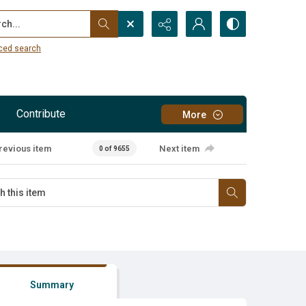
...
ced search
Contribute
More
revious item
Next item
0 of 9655
Summary