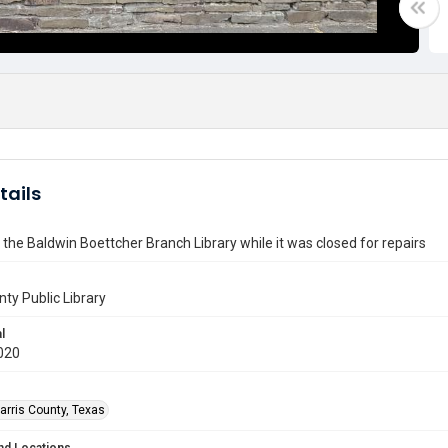
tails
f the Baldwin Boettcher Branch Library while it was closed for repairs
nty Public Library
l
020
arris County, Texas