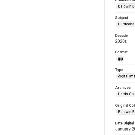
Branches a
Baldwin B
Subject
Hurricane
Decade
2020s
Format
jpg
Type
digital im
Archives
Harris Cou
Original Col
Baldwin B
Date Digital
January 2