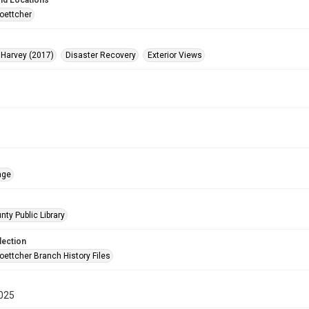
nd Locations
oettcher
 Harvey (2017)
Disaster Recovery
Exterior Views
age
nty Public Library
lection
oettcher Branch History Files
025