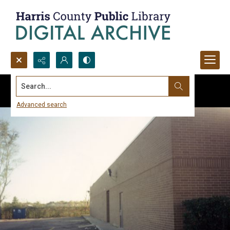
Search...
Advanced search