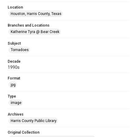
Location
Houston, Harris County, Texas
Branches and Locations
Katherine Tyra @ Bear Creek
Subject
Tornadoes
Decade
1990s
Format
jpg
Type
image
Archives
Harris County Public Library
Original Collection