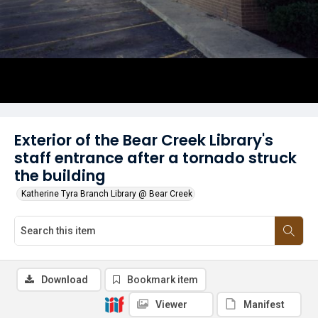
Exterior of the Bear Creek Library's
staff entrance after a tornado struck
the building
Katherine Tyra Branch Library @ Bear Creek
Download
Bookmark item
Viewer
Manifest