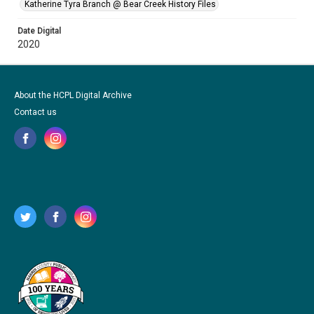
Katherine Tyra Branch @ Bear Creek History Files
Date Digital
2020
About the HCPL Digital Archive
Contact us