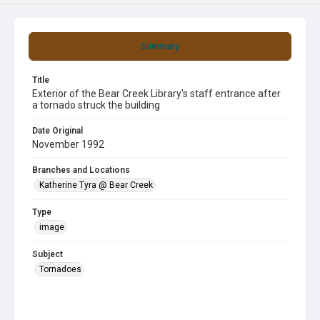
Summary
Title
Exterior of the Bear Creek Library's staff entrance after
a tornado struck the building
Date Original
November 1992
Branches and Locations
Katherine Tyra @ Bear Creek
Type
image
Subject
Tornadoes