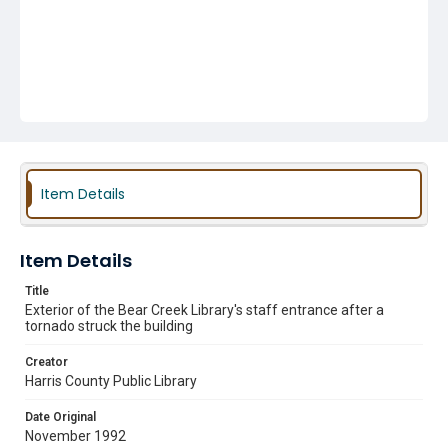
Item Details
Item Details
Title
Exterior of the Bear Creek Library's staff entrance after a
tornado struck the building
Creator
Harris County Public Library
Date Original
November 1992