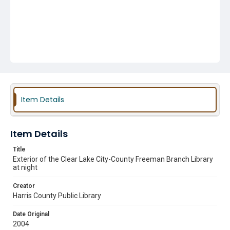
Item Details
Item Details
Title
Exterior of the Clear Lake City-County Freeman Branch Library
at night
Creator
Harris County Public Library
Date Original
2004