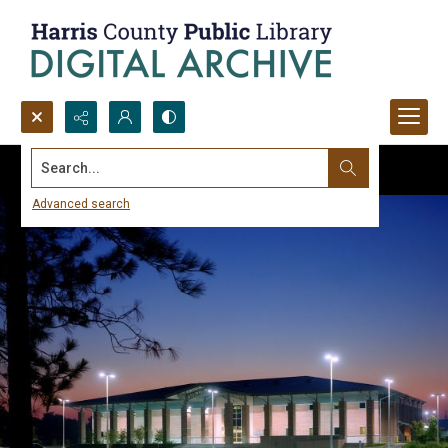
Search...
Advanced search