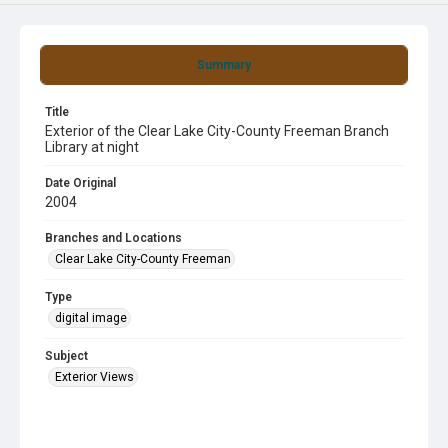
Summary
Title
Exterior of the Clear Lake City-County Freeman Branch
Library at night
Date Original
2004
Branches and Locations
Clear Lake City-County Freeman
Type
digital image
Subject
Exterior Views