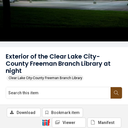
Exterior of the Clear Lake City-
County Freeman Branch Library at
night
Clear Lake City-County Freeman Branch Library
Download
Bookmark item
Viewer
Manifest