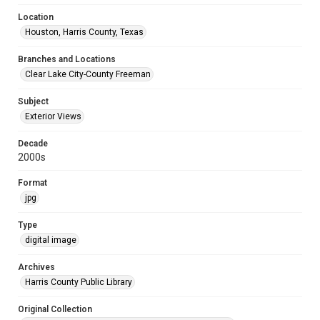
Location
Houston, Harris County, Texas
Branches and Locations
Clear Lake City-County Freeman
Subject
Exterior Views
Decade
2000s
Format
jpg
Type
digital image
Archives
Harris County Public Library
Original Collection