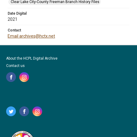
Clear Lake City-County Freeman Branch History Files
Date Digital
2021
Contact
Email archives@hctx.net
About the HCPL Digital Archive
Contact us