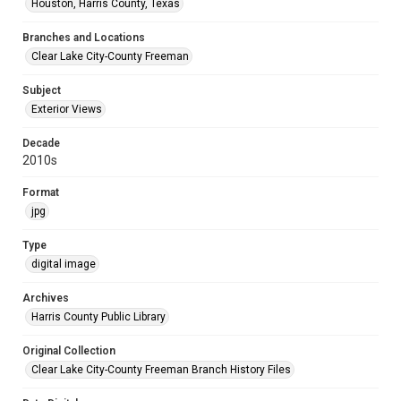
Houston, Harris County, Texas
Branches and Locations
Clear Lake City-County Freeman
Subject
Exterior Views
Decade
2010s
Format
jpg
Type
digital image
Archives
Harris County Public Library
Original Collection
Clear Lake City-County Freeman Branch History Files