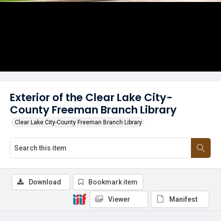
Exterior of the Clear Lake City-
County Freeman Branch Library
Clear Lake City-County Freeman Branch Library
Download
Bookmark item
Viewer
Manifest