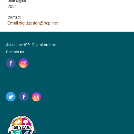
Date Digital
2021
Contact
Email digitization@hcpl.net
About the HCPL Digital Archive
Contact us