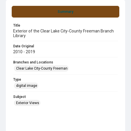
Summary
Title
Exterior of the Clear Lake City-County Freeman Branch
Library
Date Original
2010 - 2019
Branches and Locations
Clear Lake City-County Freeman
Type
digital image
Subject
Exterior Views