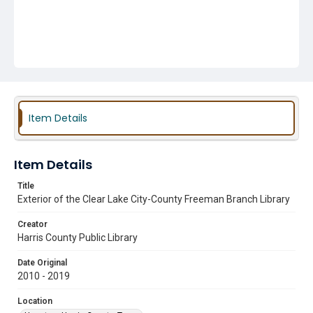
Item Details
Item Details
Title
Exterior of the Clear Lake City-County Freeman Branch Library
Creator
Harris County Public Library
Date Original
2010 - 2019
Location