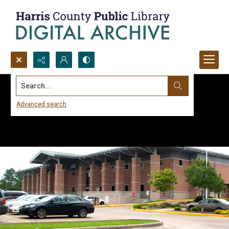
Search...
Advanced search