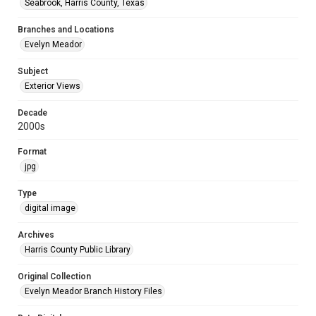
Seabrook, Harris County, Texas
Branches and Locations
Evelyn Meador
Subject
Exterior Views
Decade
2000s
Format
jpg
Type
digital image
Archives
Harris County Public Library
Original Collection
Evelyn Meador Branch History Files