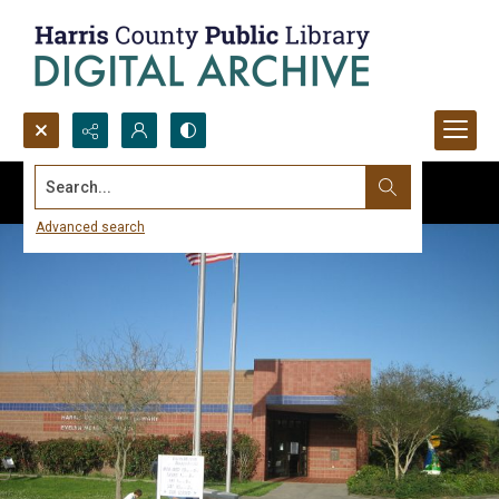
Search...
Advanced search