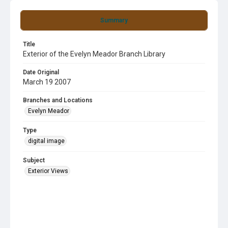
Summary
Title
Exterior of the Evelyn Meador Branch Library
Date Original
March 19 2007
Branches and Locations
Evelyn Meador
Type
digital image
Subject
Exterior Views