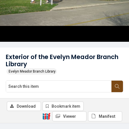
Exterior of the Evelyn Meador Branch
Library
Evelyn Meador Branch Library
Download
Bookmark item
Viewer
Manifest