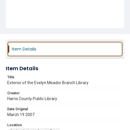
Item Details
Item Details
Title
Exterior of the Evelyn Meador Branch Library
Creator
Harris County Public Library
Date Original
March 19 2007
Location