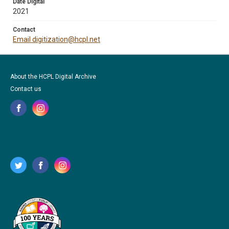
Date Digital
2021
Contact
Email digitization@hcpl.net
About the HCPL Digital Archive
Contact us