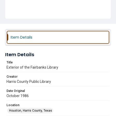
Item Details
Item Details
Title
Exterior of the Fairbanks Library
Creator
Harris County Public Library
Date Original
October 1986
Location
Houston, Harris County, Texas