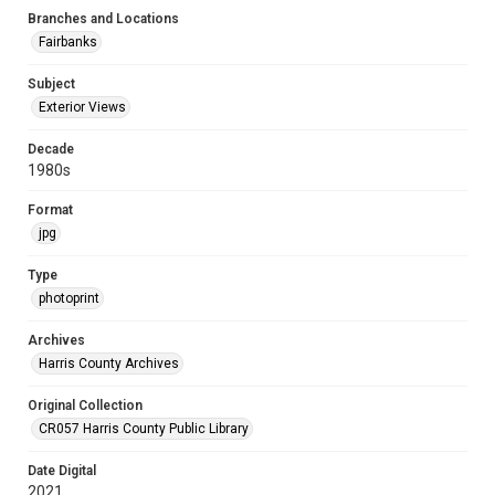
Branches and Locations
Fairbanks
Subject
Exterior Views
Decade
1980s
Format
jpg
Type
photoprint
Archives
Harris County Archives
Original Collection
CR057 Harris County Public Library
Date Digital
2021