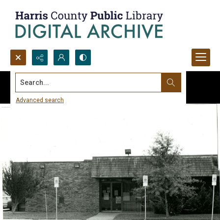
Search...
Advanced search