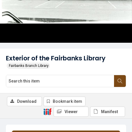
Exterior of the Fairbanks Library
Fairbanks Branch Library
Download
Bookmark item
Viewer
Manifest