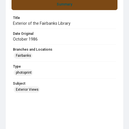
Summary
Title
Exterior of the Fairbanks Library
Date Original
October 1986
Branches and Locations
Fairbanks
Type
photoprint
Subject
Exterior Views