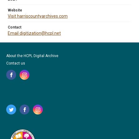
Website
Visit harriscountyarchives.com
Contact
Email digitization@hcpl.net
About the HCPL Digital Archive
Contact us