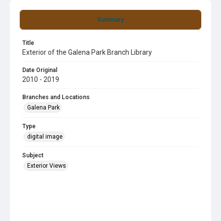
Summary
Title
Exterior of the Galena Park Branch Library
Date Original
2010 - 2019
Branches and Locations
Galena Park
Type
digital image
Subject
Exterior Views