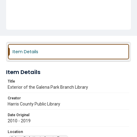
Item Details
Item Details
Title
Exterior of the Galena Park Branch Library
Creator
Harris County Public Library
Date Original
2010 - 2019
Location