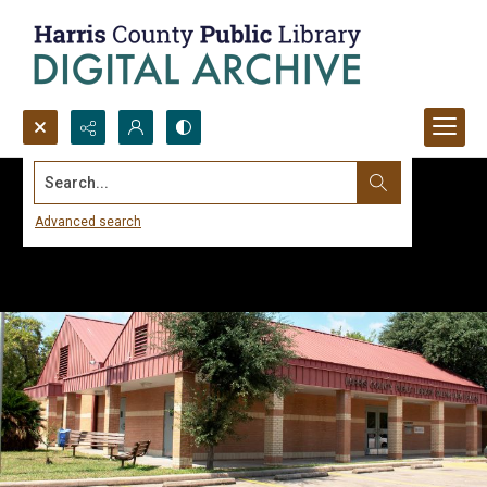
Search...
Advanced search