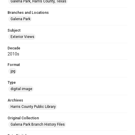
Galena Park, Harris County, Texas
Branches and Locations
Galena Park
Subject
Exterior Views
Decade
2010s
Format
jpg
Type
digital image
Archives
Harris County Public Library
Original Collection
Galena Park Branch History Files