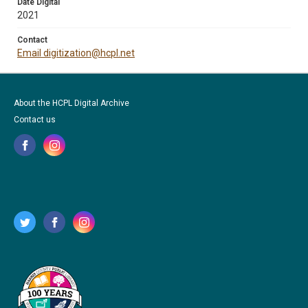
Date Digital
2021
Contact
Email digitization@hcpl.net
About the HCPL Digital Archive
Contact us