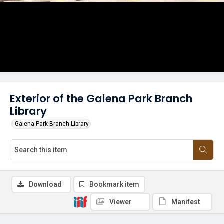
Exterior of the Galena Park Branch
Library
Galena Park Branch Library
Download
Bookmark item
Viewer
Manifest