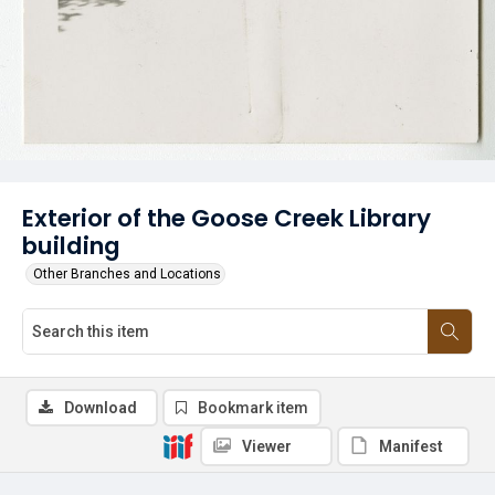
Exterior of the Goose Creek Library
building
Other Branches and Locations
Download
Bookmark item
Viewer
Manifest