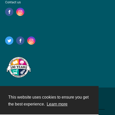
Contact us
This website uses cookies to ensure you get
Contact
the best experience.
Learn more