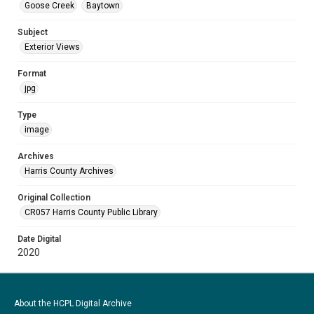
Goose Creek
Baytown
Subject
Exterior Views
Format
jpg
Type
image
Archives
Harris County Archives
Original Collection
CR057 Harris County Public Library
Date Digital
2020
About the HCPL Digital Archive