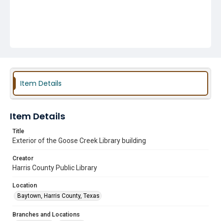
Item Details
Item Details
Title
Exterior of the Goose Creek Library building
Creator
Harris County Public Library
Location
Baytown, Harris County, Texas
Branches and Locations