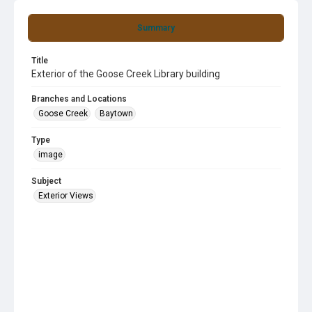
Summary
Title
Exterior of the Goose Creek Library building
Branches and Locations
Goose Creek
Baytown
Type
image
Subject
Exterior Views