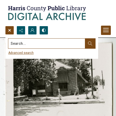
Search...
Advanced search