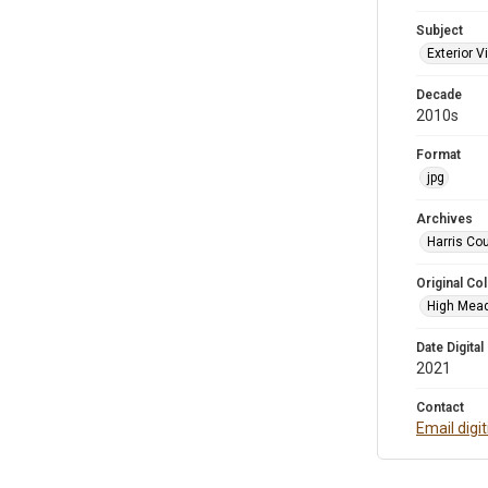
Subject
Exterior 
Decade
2010s
Format
jpg
Archives
Harris Cou
Original Col
High Mead
Date Digital
2021
Contact
Email digi