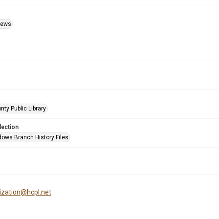
Views
nty Public Library
lection
ows Branch History Files
tization@hcpl.net