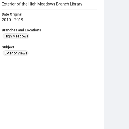
Exterior of the High Meadows Branch Library
Date Original
2010 - 2019
Branches and Locations
High Meadows
Subject
Exterior Views