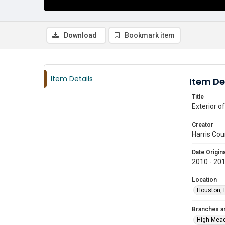
Download
Bookmark item
Item Details
Item De
Title
Exterior o
Creator
Harris Cou
Date Origina
2010 - 20
Location
Houston, 
Branches a
High Mea