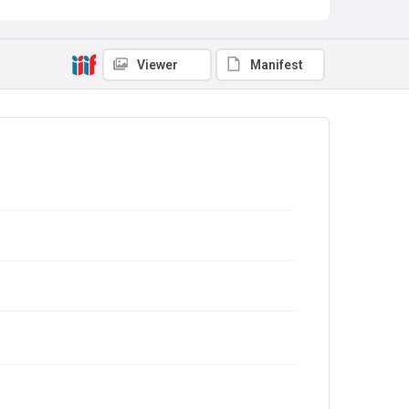
Viewer
Manifest