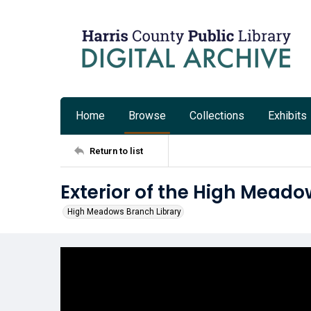
Home
Browse
Collections
Exhibits
Return to list
Exterior of the High Meado
High Meadows Branch Library