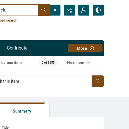
...
ced search
Contribute
More
revious item
Next item
0 of 9655
Summary
Title