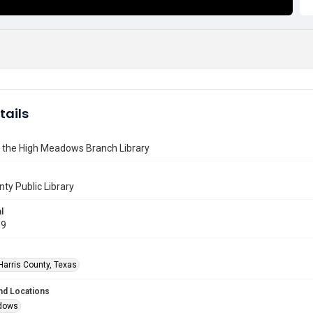
tails
f the High Meadows Branch Library
nty Public Library
l
19
Harris County, Texas
nd Locations
dows