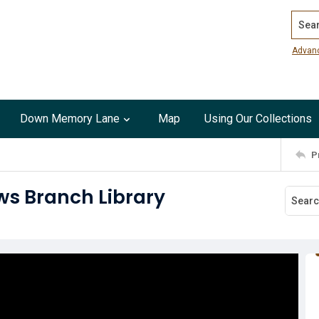
Search
Advan
Down Memory Lane
Map
Using Our Collections
P
ws Branch Library