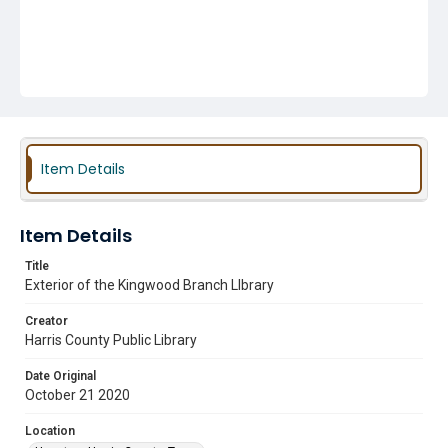
Item Details
Item Details
Title
Exterior of the Kingwood Branch LIbrary
Creator
Harris County Public Library
Date Original
October 21 2020
Location