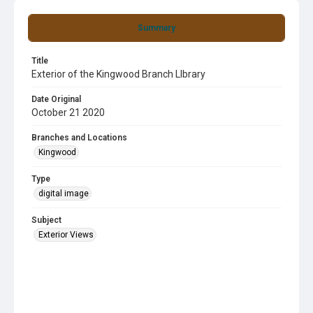
Summary
Title
Exterior of the Kingwood Branch LIbrary
Date Original
October 21 2020
Branches and Locations
Kingwood
Type
digital image
Subject
Exterior Views