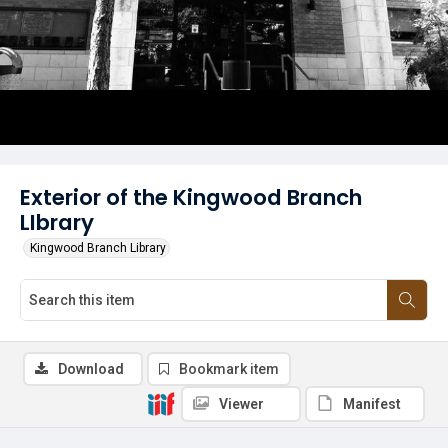
Exterior of the Kingwood Branch
LIbrary
Kingwood Branch Library
Download
Bookmark item
Viewer
Manifest