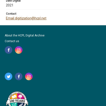
Date Digital
2021
Contact
Email digitization@hcpl.net
About the HCPL Digital Archive
Contact us