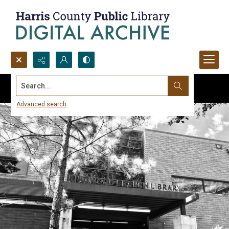
Search...
Advanced search