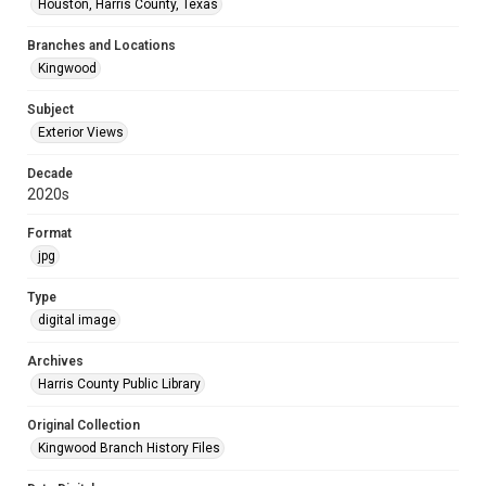
Houston, Harris County, Texas
Branches and Locations
Kingwood
Subject
Exterior Views
Decade
2020s
Format
jpg
Type
digital image
Archives
Harris County Public Library
Original Collection
Kingwood Branch History Files