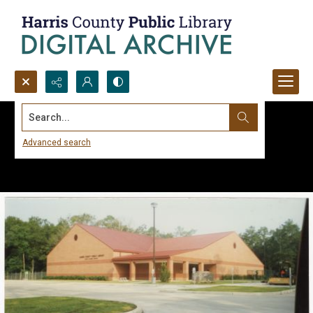
Search...
Advanced search