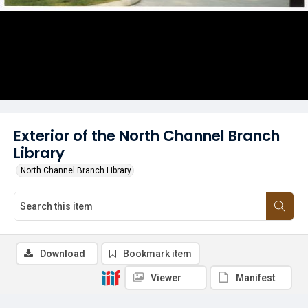
Exterior of the North Channel Branch
Library
North Channel Branch Library
Download
Bookmark item
Viewer
Manifest