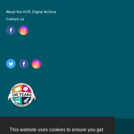
About the HCPL Digital Archive
Contact us
This website uses cookies to ensure you get