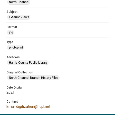
North Channel
Subject
Exterior Views
Format
jpg
Type
photoprint
Archives
Harris County Public Library
Original Collection
North Channel Branch History Files
Date Digital
2021
Contact
Email digitization@hcpl.net