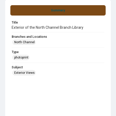
Summary
Title
Exterior of the North Channel Branch Library
Branches and Locations
North Channel
Type
photoprint
Subject
Exterior Views