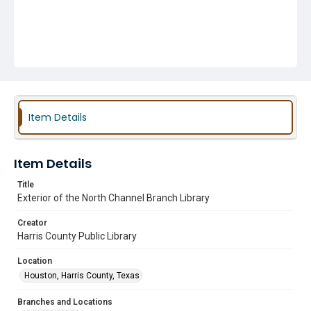
Item Details
Item Details
Title
Exterior of the North Channel Branch Library
Creator
Harris County Public Library
Location
Houston, Harris County, Texas
Branches and Locations