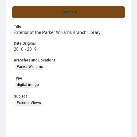
Summary
Title
Exterior of the Parker Williams Branch Library
Date Original
2010 - 2019
Branches and Locations
Parker Williams
Type
digital image
Subject
Exterior Views