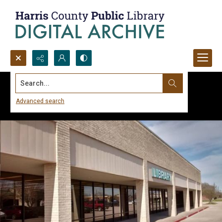
Search...
Advanced search