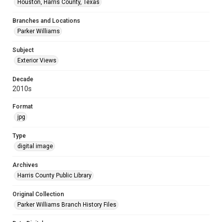
Houston, Harris County, Texas
Branches and Locations
Parker Williams
Subject
Exterior Views
Decade
2010s
Format
jpg
Type
digital image
Archives
Harris County Public Library
Original Collection
Parker Williams Branch History Files