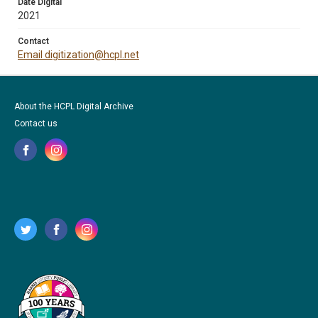
Date Digital
2021
Contact
Email digitization@hcpl.net
About the HCPL Digital Archive
Contact us