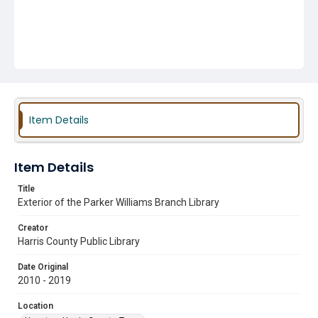
Item Details
Item Details
Title
Exterior of the Parker Williams Branch Library
Creator
Harris County Public Library
Date Original
2010 - 2019
Location