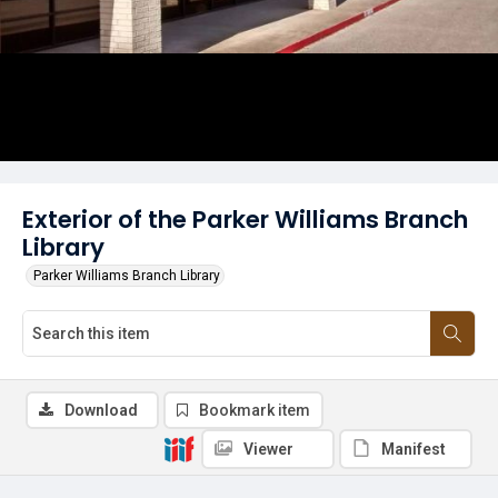
Exterior of the Parker Williams Branch
Library
Parker Williams Branch Library
Download
Bookmark item
Viewer
Manifest