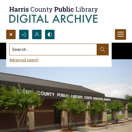
Search...
Advanced search