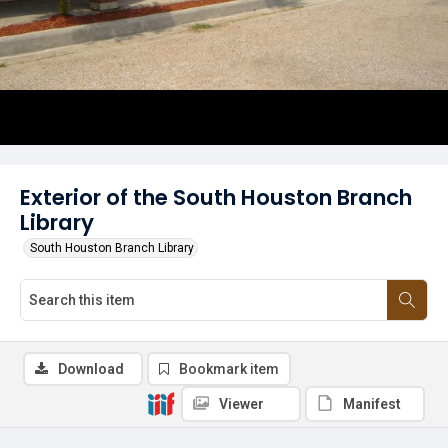
Exterior of the South Houston Branch
Library
South Houston Branch Library
Download
Bookmark item
Viewer
Manifest