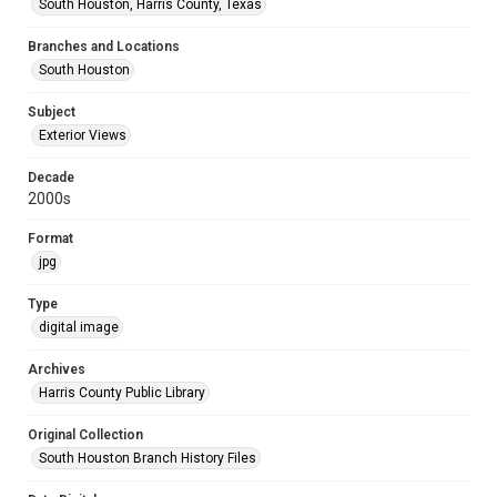
South Houston, Harris County, Texas
Branches and Locations
South Houston
Subject
Exterior Views
Decade
2000s
Format
jpg
Type
digital image
Archives
Harris County Public Library
Original Collection
South Houston Branch History Files