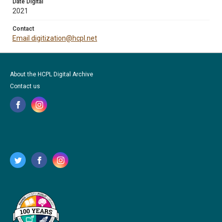
Date Digital
2021
Contact
Email digitization@hcpl.net
About the HCPL Digital Archive
Contact us