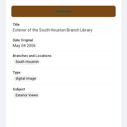
Summary
Title
Exterior of the South Houston Branch Library
Date Original
May 04 2006
Branches and Locations
South Houston
Type
digital image
Subject
Exterior Views