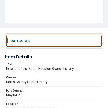
Item Details
Item Details
Title
Exterior of the South Houston Branch Library
Creator
Harris County Public Library
Date Original
May 04 2006
Location