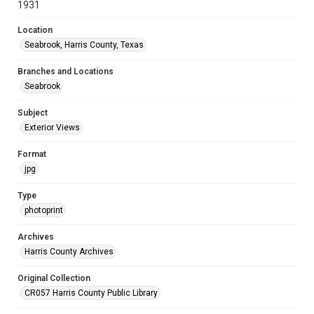
1931
Location
Seabrook, Harris County, Texas
Branches and Locations
Seabrook
Subject
Exterior Views
Format
jpg
Type
photoprint
Archives
Harris County Archives
Original Collection
CR057 Harris County Public Library