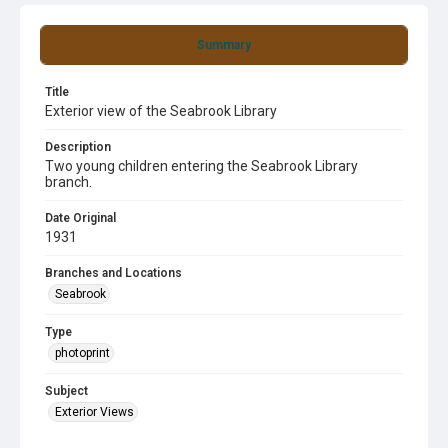
Summary
Title
Exterior view of the Seabrook Library
Description
Two young children entering the Seabrook Library
branch.
Date Original
1931
Branches and Locations
Seabrook
Type
photoprint
Subject
Exterior Views