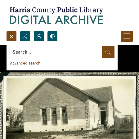
Search...
Advanced search