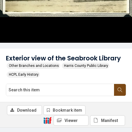
Exterior view of the Seabrook Library
Other Branches and Locations
Harris County Public Library
HCPL Early History
Download
Bookmark item
Viewer
Manifest