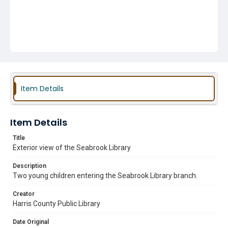
Item Details
Item Details
Title
Exterior view of the Seabrook Library
Description
Two young children entering the Seabrook Library branch.
Creator
Harris County Public Library
Date Original