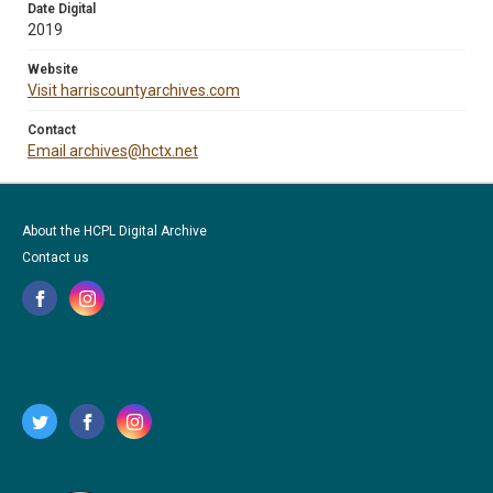
Date Digital
2019
Website
Visit harriscountyarchives.com
Contact
Email archives@hctx.net
About the HCPL Digital Archive
Contact us