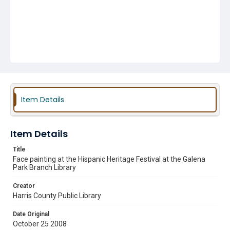
Item Details
Item Details
Title
Face painting at the Hispanic Heritage Festival at the Galena
Park Branch Library
Creator
Harris County Public Library
Date Original
October 25 2008