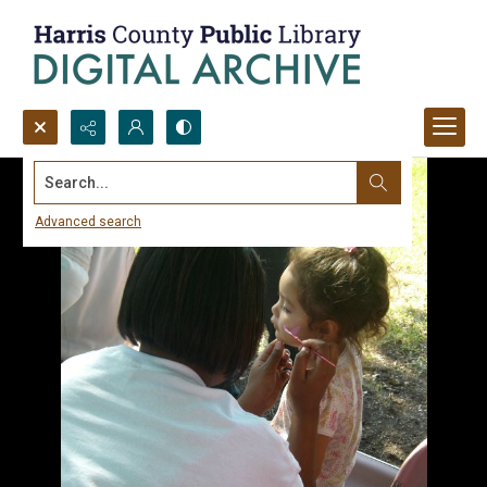
Search...
Advanced search