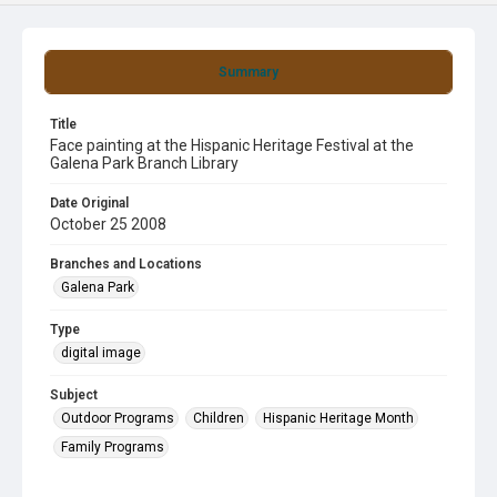
Summary
Title
Face painting at the Hispanic Heritage Festival at the
Galena Park Branch Library
Date Original
October 25 2008
Branches and Locations
Galena Park
Type
digital image
Subject
Outdoor Programs
Children
Hispanic Heritage Month
Family Programs