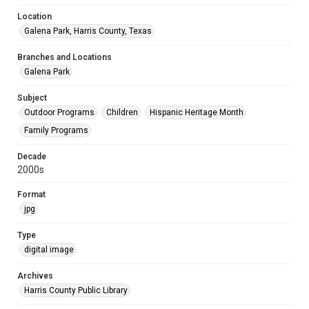
Location
Galena Park, Harris County, Texas
Branches and Locations
Galena Park
Subject
Outdoor Programs
Children
Hispanic Heritage Month
Family Programs
Decade
2000s
Format
jpg
Type
digital image
Archives
Harris County Public Library