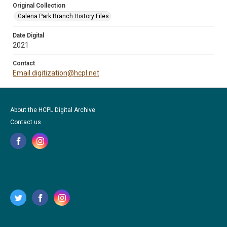
Original Collection
Galena Park Branch History Files
Date Digital
2021
Contact
Email digitization@hcpl.net
About the HCPL Digital Archive
Contact us