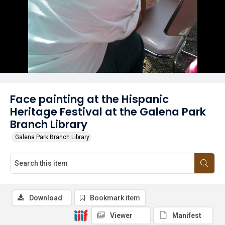
Face painting at the Hispanic
Heritage Festival at the Galena Park
Branch Library
Galena Park Branch Library
Download
Bookmark item
Viewer
Manifest