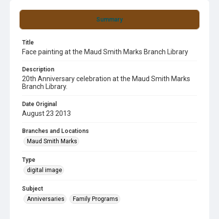
Summary
Title
Face painting at the Maud Smith Marks Branch Library
Description
20th Anniversary celebration at the Maud Smith Marks
Branch Library.
Date Original
August 23 2013
Branches and Locations
Maud Smith Marks
Type
digital image
Subject
Anniversaries
Family Programs