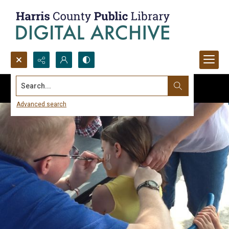
Search...
Advanced search