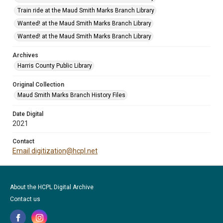
Train ride at the Maud Smith Marks Branch Library
Wanted! at the Maud Smith Marks Branch Library
Wanted! at the Maud Smith Marks Branch Library
Archives
Harris County Public Library
Original Collection
Maud Smith Marks Branch History Files
Date Digital
2021
Contact
Email digitization@hcpl.net
About the HCPL Digital Archive
Contact us