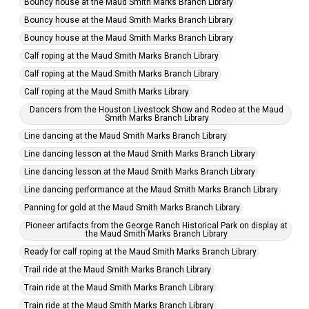
Bouncy house at the Maud Smith Marks Branch Library
Bouncy house at the Maud Smith Marks Branch Library
Bouncy house at the Maud Smith Marks Branch Library
Calf roping at the Maud Smith Marks Branch Library
Calf roping at the Maud Smith Marks Branch Library
Calf roping at the Maud Smith Marks Library
Dancers from the Houston Livestock Show and Rodeo at the Maud
Smith Marks Branch Library
Line dancing at the Maud Smith Marks Branch Library
Line dancing lesson at the Maud Smith Marks Branch Library
Line dancing lesson at the Maud Smith Marks Branch Library
Line dancing performance at the Maud Smith Marks Branch Library
Panning for gold at the Maud Smith Marks Branch Library
Pioneer artifacts from the George Ranch Historical Park on display at
the Maud Smith Marks Branch Library
Ready for calf roping at the Maud Smith Marks Branch Library
Trail ride at the Maud Smith Marks Branch Library
Train ride at the Maud Smith Marks Branch Library
Train ride at the Maud Smith Marks Branch Library