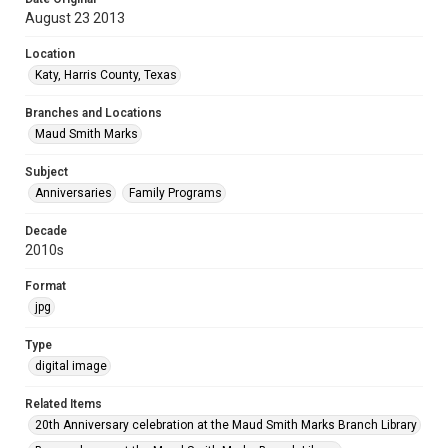
August 23 2013
Location
Katy, Harris County, Texas
Branches and Locations
Maud Smith Marks
Subject
Anniversaries
Family Programs
Decade
2010s
Format
jpg
Type
digital image
Related Items
20th Anniversary celebration at the Maud Smith Marks Branch Library