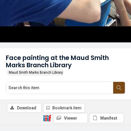
Face painting at the Maud Smith
Marks Branch Library
Maud Smith Marks Branch Library
Download
Bookmark item
Viewer
Manifest