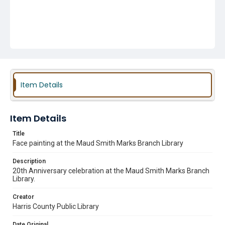
Item Details
Item Details
Title
Face painting at the Maud Smith Marks Branch Library
Description
20th Anniversary celebration at the Maud Smith Marks Branch
Library.
Creator
Harris County Public Library
Date Original