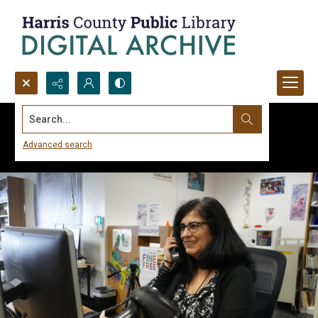
Search...
Advanced search