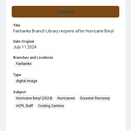
Summary
Title
Fairbanks Branch Library reopens after Hurricane Beryl
Date Original
July 11 2024
Branches and Locations
Fairbanks
Type
digital image
Subject
Hurricane Beryl (2024)
Hurricanes
Disaster Recovery
HCPL Staff
Cooling Centers