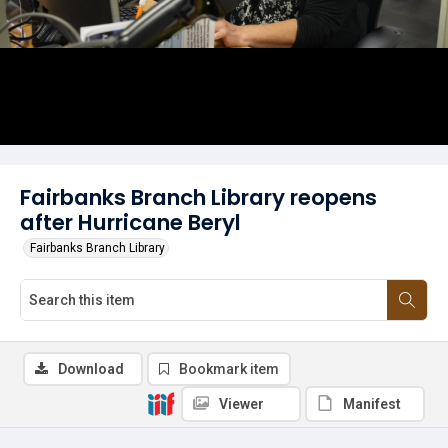
Fairbanks Branch Library reopens
after Hurricane Beryl
Fairbanks Branch Library
Download
Bookmark item
Viewer
Manifest