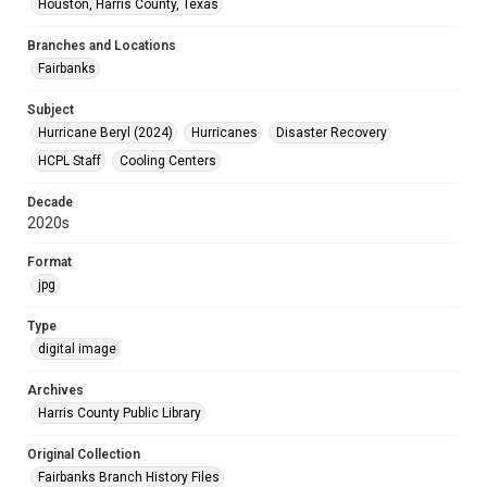
Houston, Harris County, Texas
Branches and Locations
Fairbanks
Subject
Hurricane Beryl (2024)
Hurricanes
Disaster Recovery
HCPL Staff
Cooling Centers
Decade
2020s
Format
jpg
Type
digital image
Archives
Harris County Public Library
Original Collection
Fairbanks Branch History Files