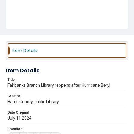
Item Details
Item Details
Title
Fairbanks Branch Library reopens after Hurricane Beryl
Creator
Harris County Public Library
Date Original
July 11 2024
Location