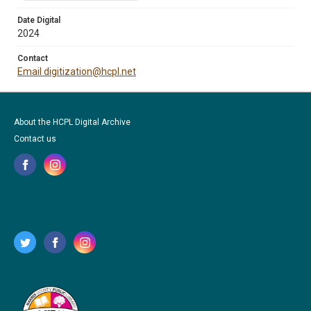
Date Digital
2024
Contact
Email digitization@hcpl.net
About the HCPL Digital Archive
Contact us