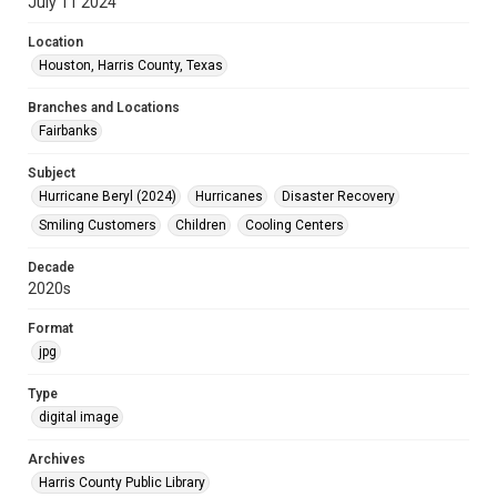
July 11 2024
Location
Houston, Harris County, Texas
Branches and Locations
Fairbanks
Subject
Hurricane Beryl (2024)
Hurricanes
Disaster Recovery
Smiling Customers
Children
Cooling Centers
Decade
2020s
Format
jpg
Type
digital image
Archives
Harris County Public Library