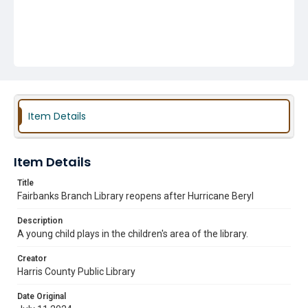
Item Details
Item Details
Title
Fairbanks Branch Library reopens after Hurricane Beryl
Description
A young child plays in the children's area of the library.
Creator
Harris County Public Library
Date Original