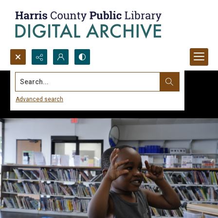
Search...
Advanced search