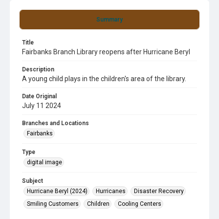
Summary
Title
Fairbanks Branch Library reopens after Hurricane Beryl
Description
A young child plays in the children's area of the library.
Date Original
July 11 2024
Branches and Locations
Fairbanks
Type
digital image
Subject
Hurricane Beryl (2024)
Hurricanes
Disaster Recovery
Smiling Customers
Children
Cooling Centers