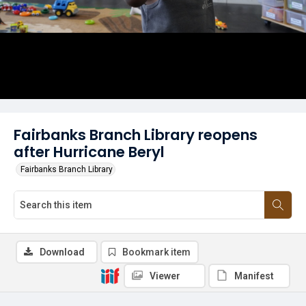
Fairbanks Branch Library reopens
after Hurricane Beryl
Fairbanks Branch Library
Download
Bookmark item
Viewer
Manifest