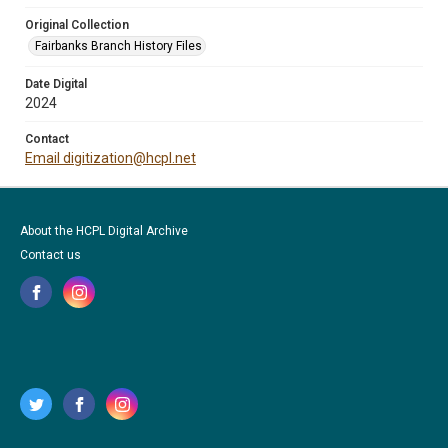
Original Collection
Fairbanks Branch History Files
Date Digital
2024
Contact
Email digitization@hcpl.net
About the HCPL Digital Archive
Contact us