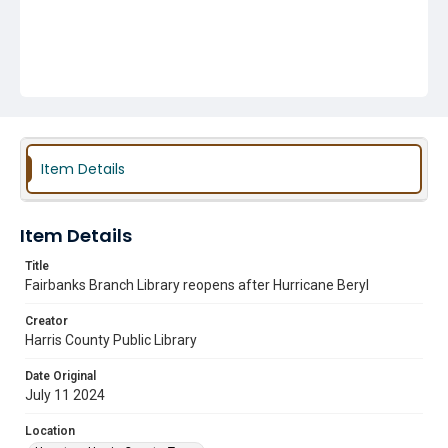
Item Details
Item Details
Title
Fairbanks Branch Library reopens after Hurricane Beryl
Creator
Harris County Public Library
Date Original
July 11 2024
Location