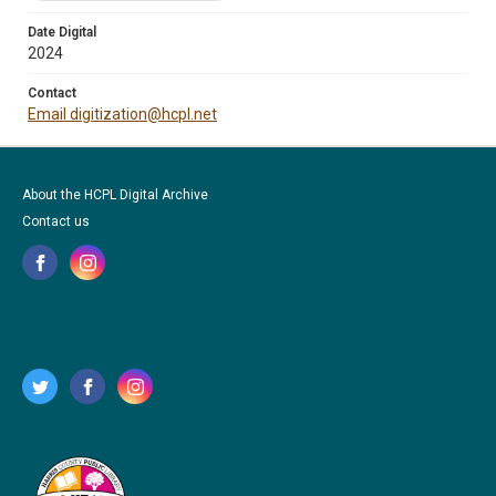
Date Digital
2024
Contact
Email digitization@hcpl.net
About the HCPL Digital Archive
Contact us