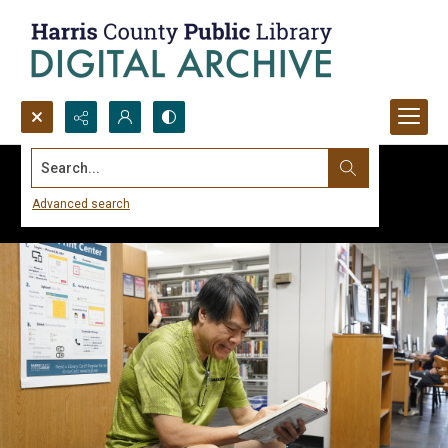
Search...
Advanced search