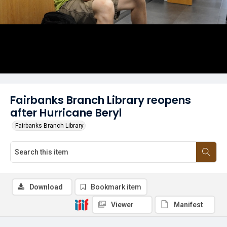
Fairbanks Branch Library reopens
after Hurricane Beryl
Fairbanks Branch Library
Download
Bookmark item
Viewer
Manifest