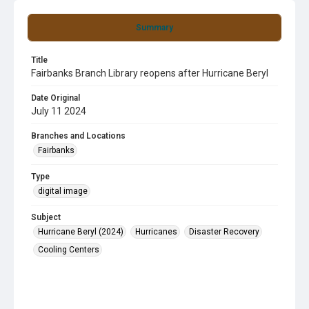
Summary
Title
Fairbanks Branch Library reopens after Hurricane Beryl
Date Original
July 11 2024
Branches and Locations
Fairbanks
Type
digital image
Subject
Hurricane Beryl (2024)
Hurricanes
Disaster Recovery
Cooling Centers