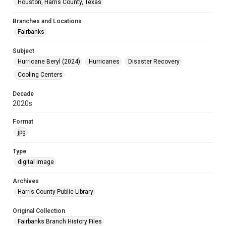
Houston, Harris County, Texas
Branches and Locations
Fairbanks
Subject
Hurricane Beryl (2024)
Hurricanes
Disaster Recovery
Cooling Centers
Decade
2020s
Format
jpg
Type
digital image
Archives
Harris County Public Library
Original Collection
Fairbanks Branch History Files