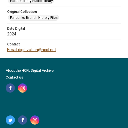
Harris County Public Library
Original Collection
Fairbanks Branch History Files
Date Digital
2024
Contact
Email digitization@hcpl.net
About the HCPL Digital Archive
Contact us