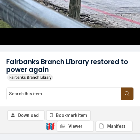
Fairbanks Branch Library restored to
power again
Fairbanks Branch Library
Download
Bookmark item
Viewer
Manifest