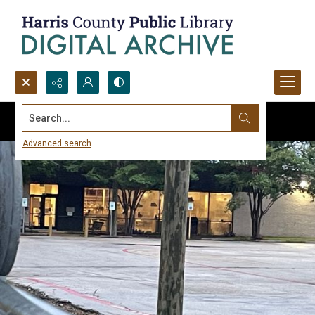
Search...
Advanced search