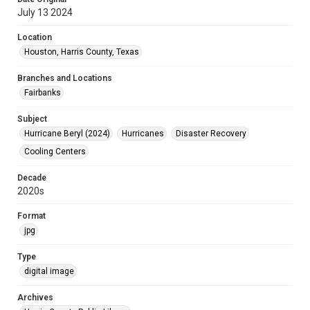
July 13 2024
Location
Houston, Harris County, Texas
Branches and Locations
Fairbanks
Subject
Hurricane Beryl (2024)
Hurricanes
Disaster Recovery
Cooling Centers
Decade
2020s
Format
jpg
Type
digital image
Archives