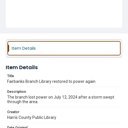
Item Details
Item Details
Title
Fairbanks Branch Library restored to power again
Description
The branch lost power on July 12, 2024 after a storm swept
through the area.
Creator
Harris County Public Library
Date Original