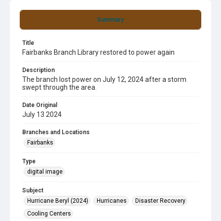
Summary
Title
Fairbanks Branch Library restored to power again
Description
The branch lost power on July 12, 2024 after a storm
swept through the area.
Date Original
July 13 2024
Branches and Locations
Fairbanks
Type
digital image
Subject
Hurricane Beryl (2024)
Hurricanes
Disaster Recovery
Cooling Centers