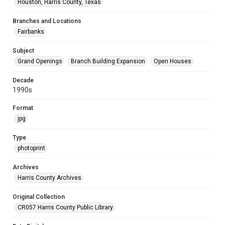
Houston, Harris County, Texas
Branches and Locations
Fairbanks
Subject
Grand Openings
Branch Building Expansion
Open Houses
Decade
1990s
Format
jpg
Type
photoprint
Archives
Harris County Archives
Original Collection
CR057 Harris County Public Library