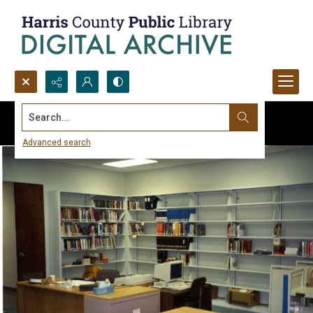
Search...
Advanced search