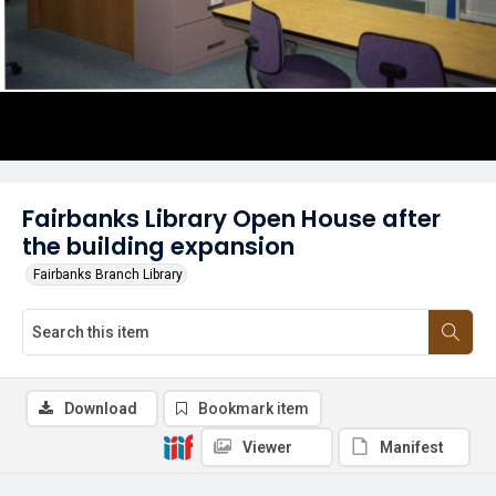
Fairbanks Library Open House after
the building expansion
Fairbanks Branch Library
Download
Bookmark item
Viewer
Manifest