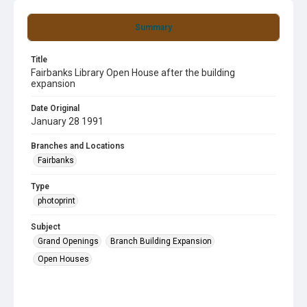
Summary
Title
Fairbanks Library Open House after the building
expansion
Date Original
January 28 1991
Branches and Locations
Fairbanks
Type
photoprint
Subject
Grand Openings
Branch Building Expansion
Open Houses