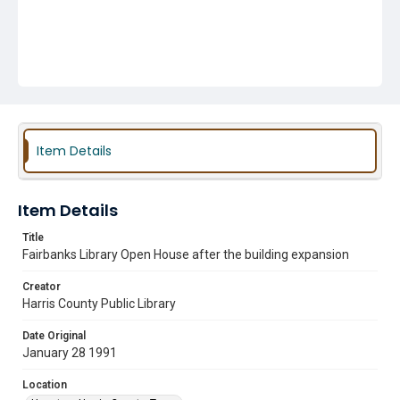
Item Details
Item Details
Title
Fairbanks Library Open House after the building expansion
Creator
Harris County Public Library
Date Original
January 28 1991
Location