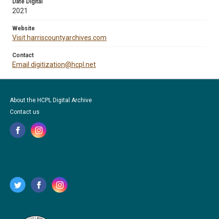
Date Digital
2021
Website
Visit harriscountyarchives.com
Contact
Email digitization@hcpl.net
About the HCPL Digital Archive
Contact us