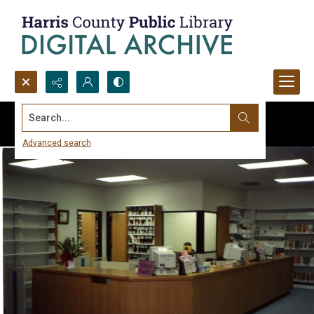
Search...
Advanced search