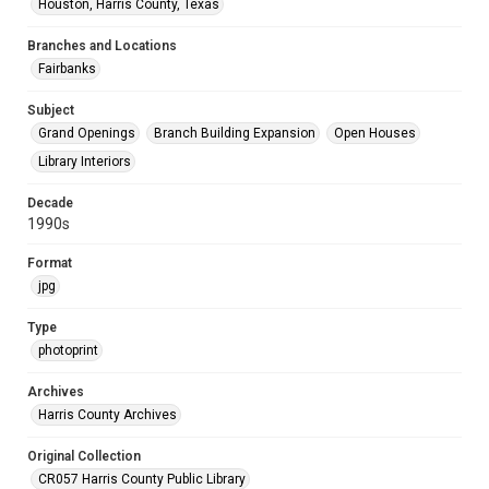
Houston, Harris County, Texas
Branches and Locations
Fairbanks
Subject
Grand Openings
Branch Building Expansion
Open Houses
Library Interiors
Decade
1990s
Format
jpg
Type
photoprint
Archives
Harris County Archives
Original Collection
CR057 Harris County Public Library