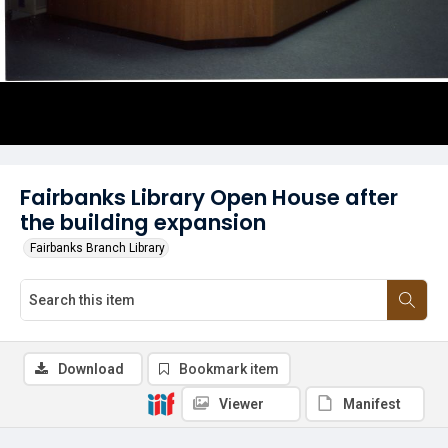
Fairbanks Library Open House after
the building expansion
Fairbanks Branch Library
Download
Bookmark item
Viewer
Manifest