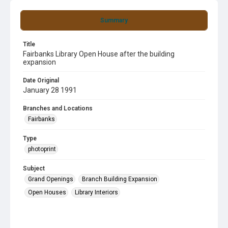
Summary
Title
Fairbanks Library Open House after the building
expansion
Date Original
January 28 1991
Branches and Locations
Fairbanks
Type
photoprint
Subject
Grand Openings
Branch Building Expansion
Open Houses
Library Interiors