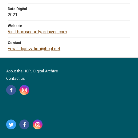
Date Digital
2021
Website
Visit harriscountyarchives.com
Contact
Email digitization@hcpl.net
About the HCPL Digital Archive
Contact us