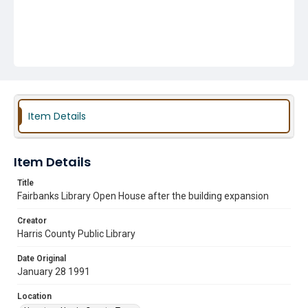
Item Details
Item Details
Title
Fairbanks Library Open House after the building expansion
Creator
Harris County Public Library
Date Original
January 28 1991
Location