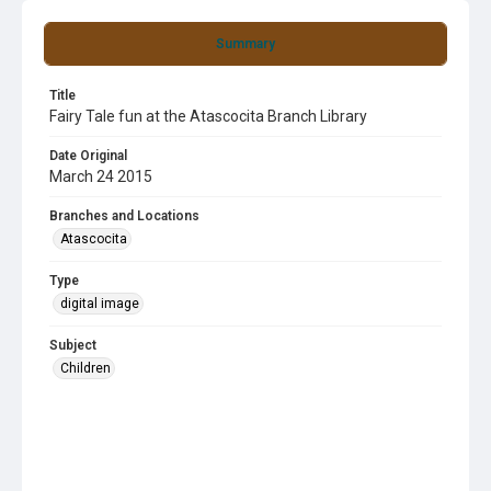
Summary
Title
Fairy Tale fun at the Atascocita Branch Library
Date Original
March 24 2015
Branches and Locations
Atascocita
Type
digital image
Subject
Children