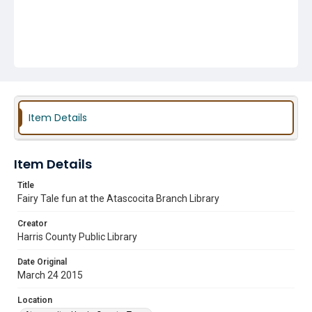
Item Details
Item Details
Title
Fairy Tale fun at the Atascocita Branch Library
Creator
Harris County Public Library
Date Original
March 24 2015
Location