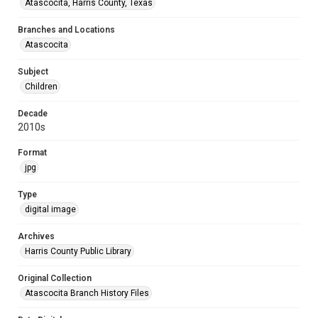
Atascocita, Harris County, Texas
Branches and Locations
Atascocita
Subject
Children
Decade
2010s
Format
jpg
Type
digital image
Archives
Harris County Public Library
Original Collection
Atascocita Branch History Files