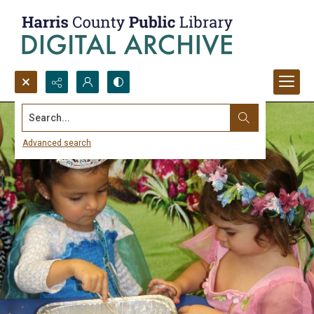
Search...
Advanced search