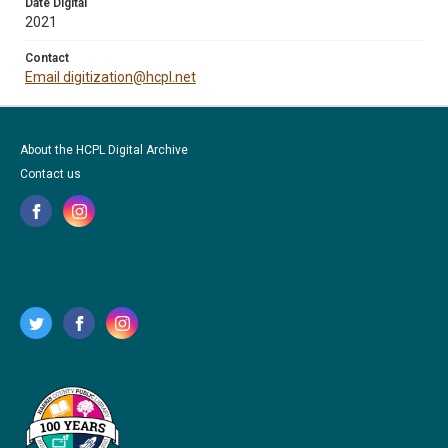
Date Digital
2021
Contact
Email digitization@hcpl.net
About the HCPL Digital Archive
Contact us