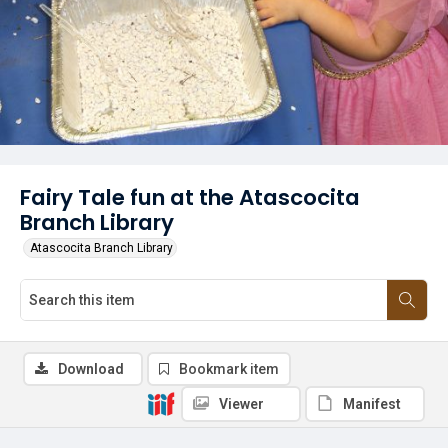
Fairy Tale fun at the Atascocita
Branch Library
Atascocita Branch Library
Download
Bookmark item
Viewer
Manifest