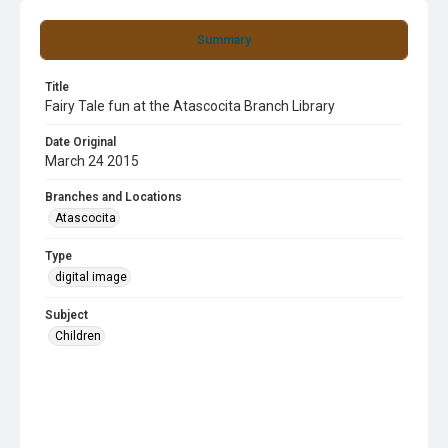
Summary
Title
Fairy Tale fun at the Atascocita Branch Library
Date Original
March 24 2015
Branches and Locations
Atascocita
Type
digital image
Subject
Children