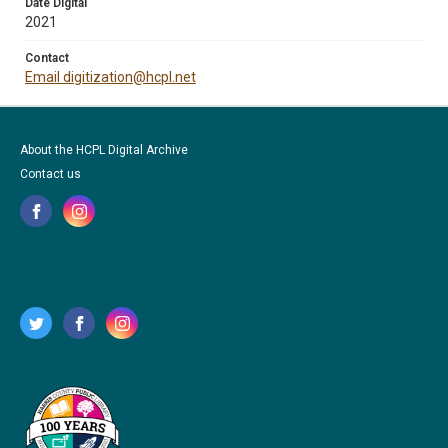
Date Digital
2021
Contact
Email digitization@hcpl.net
About the HCPL Digital Archive
Contact us