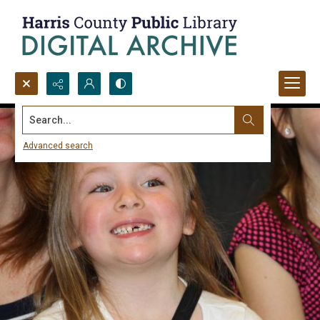
Search...
Advanced search