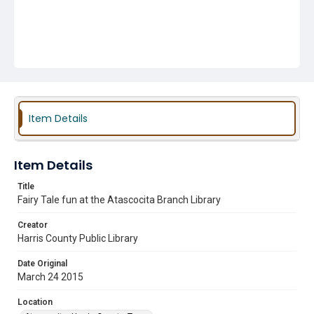
Item Details
Item Details
Title
Fairy Tale fun at the Atascocita Branch Library
Creator
Harris County Public Library
Date Original
March 24 2015
Location