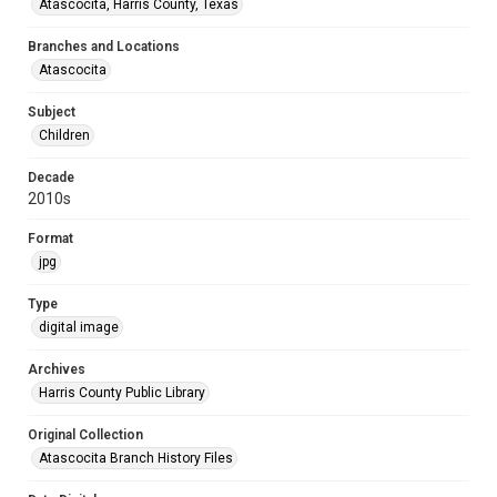
Atascocita, Harris County, Texas
Branches and Locations
Atascocita
Subject
Children
Decade
2010s
Format
jpg
Type
digital image
Archives
Harris County Public Library
Original Collection
Atascocita Branch History Files