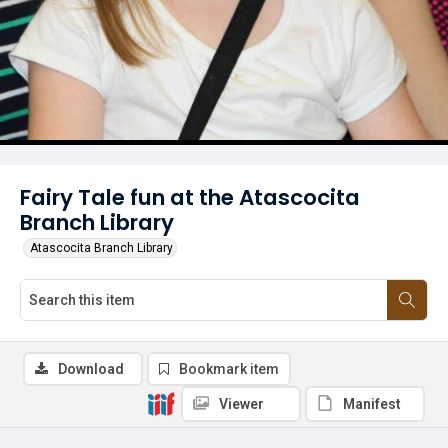
Fairy Tale fun at the Atascocita
Branch Library
Atascocita Branch Library
Download
Bookmark item
Viewer
Manifest