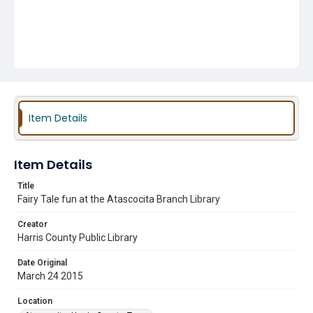
Item Details
Item Details
Title
Fairy Tale fun at the Atascocita Branch Library
Creator
Harris County Public Library
Date Original
March 24 2015
Location