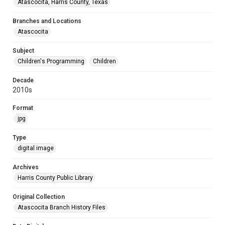
Atascocita, Harris County, Texas
Branches and Locations
Atascocita
Subject
Children's Programming
Children
Decade
2010s
Format
jpg
Type
digital image
Archives
Harris County Public Library
Original Collection
Atascocita Branch History Files