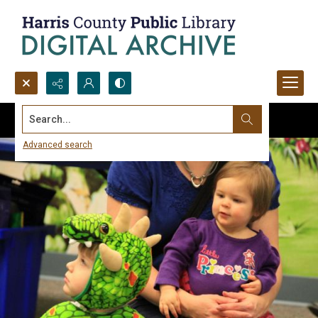
Search...
Advanced search