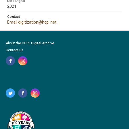
Date Digital
2021
Contact
Email digitization@hcpl.net
About the HCPL Digital Archive
Contact us