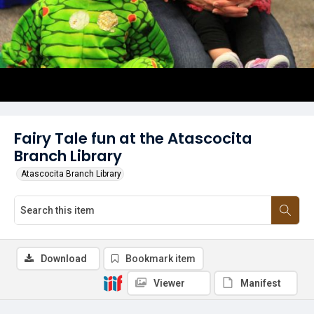
Fairy Tale fun at the Atascocita
Branch Library
Atascocita Branch Library
Download
Bookmark item
Viewer
Manifest