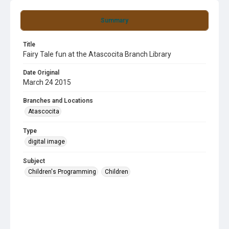
Summary
Title
Fairy Tale fun at the Atascocita Branch Library
Date Original
March 24 2015
Branches and Locations
Atascocita
Type
digital image
Subject
Children's Programming
Children