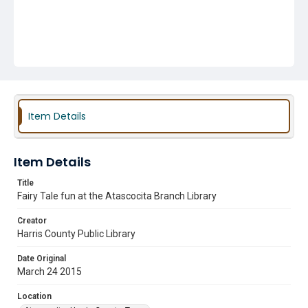
Item Details
Item Details
Title
Fairy Tale fun at the Atascocita Branch Library
Creator
Harris County Public Library
Date Original
March 24 2015
Location