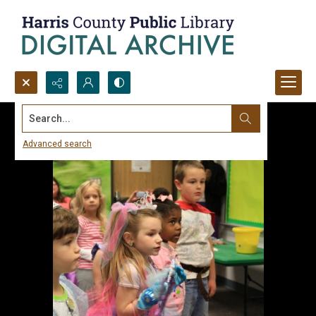
Search...
Advanced search