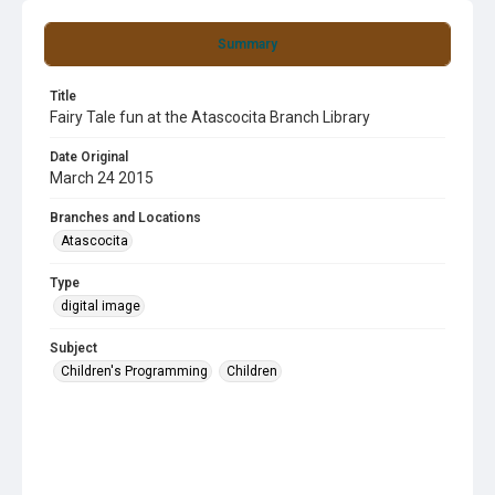
Summary
Title
Fairy Tale fun at the Atascocita Branch Library
Date Original
March 24 2015
Branches and Locations
Atascocita
Type
digital image
Subject
Children's Programming
Children