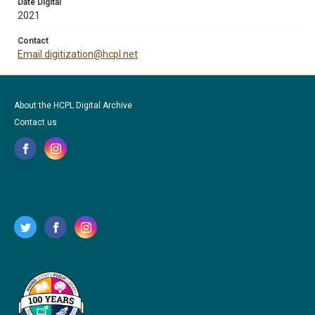
Date Digital
2021
Contact
Email digitization@hcpl.net
About the HCPL Digital Archive
Contact us