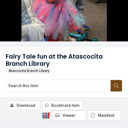
Fairy Tale fun at the Atascocita
Branch Library
Atascocita Branch Library
Download
Bookmark item
Viewer
Manifest