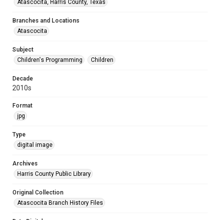
Atascocita, Harris County, Texas
Branches and Locations
Atascocita
Subject
Children's Programming
Children
Decade
2010s
Format
jpg
Type
digital image
Archives
Harris County Public Library
Original Collection
Atascocita Branch History Files