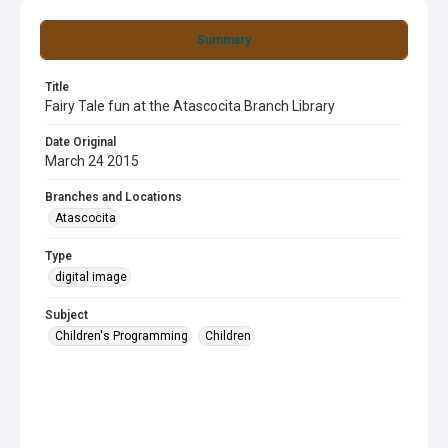
Summary
Title
Fairy Tale fun at the Atascocita Branch Library
Date Original
March 24 2015
Branches and Locations
Atascocita
Type
digital image
Subject
Children's Programming
Children