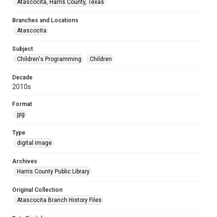
Atascocita, Harris County, Texas
Branches and Locations
Atascocita
Subject
Children's Programming
Children
Decade
2010s
Format
jpg
Type
digital image
Archives
Harris County Public Library
Original Collection
Atascocita Branch History Files