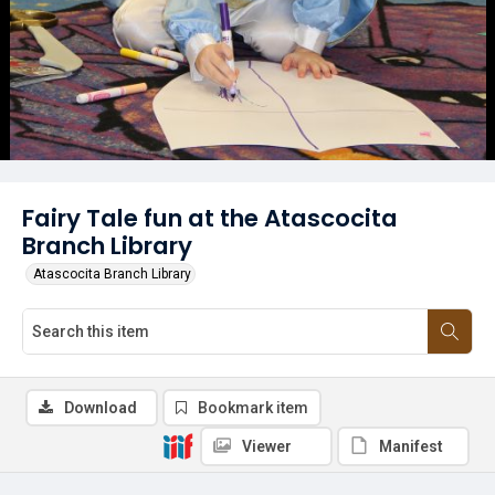
Fairy Tale fun at the Atascocita
Branch Library
Atascocita Branch Library
Download
Bookmark item
Viewer
Manifest