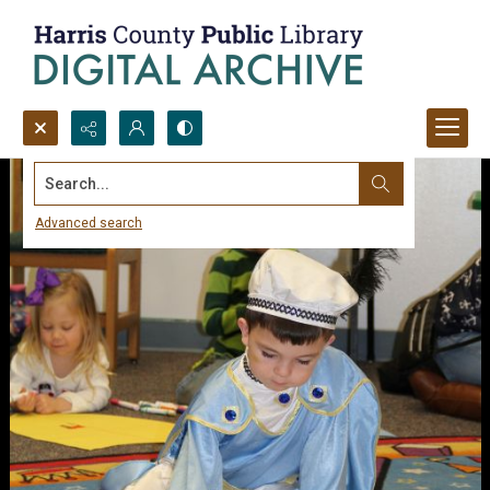
Search...
Advanced search