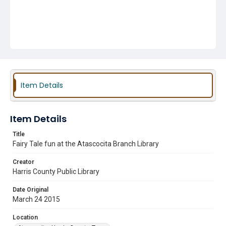
Item Details
Item Details
Title
Fairy Tale fun at the Atascocita Branch Library
Creator
Harris County Public Library
Date Original
March 24 2015
Location