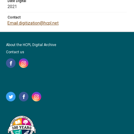
Date Digital
2021
Contact
Email digitization@hcpl.net
About the HCPL Digital Archive
Contact us