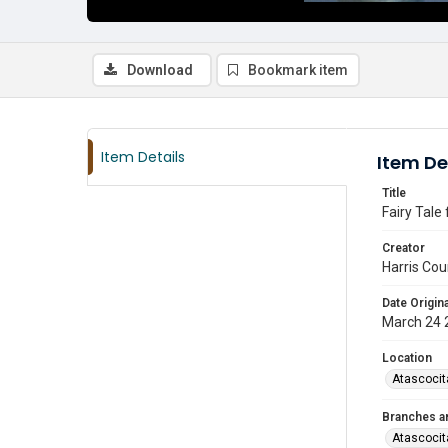
Download
Bookmark item
Item Details
Item De
Title
Fairy Tale
Creator
Harris Cou
Date Origina
March 24 
Location
Atascocit
Branches a
Atascocit