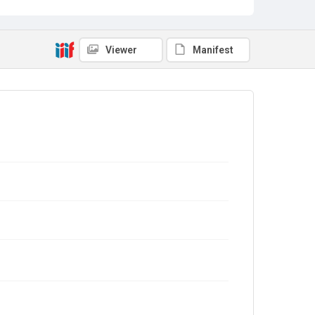
Viewer
Manifest