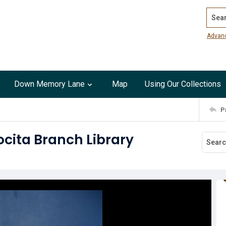
Search
Advan
Down Memory Lane
Map
Using Our Collections
P
ocita Branch Library