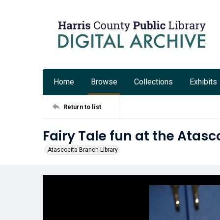
Home
Browse
Collections
Exhibits
Return to list
Fairy Tale fun at the Atasc
Atascocita Branch Library