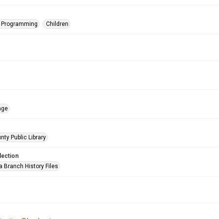
s Programming
Children
age
nty Public Library
lection
a Branch History Files