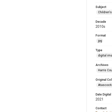
Subject
Children'
Decade
2010s
Format
jpg
Type
digital im
Archives
Harris Cou
Original Col
Atascocit
Date Digital
2021
Contact