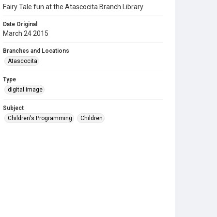
Fairy Tale fun at the Atascocita Branch Library
Date Original
March 24 2015
Branches and Locations
Atascocita
Type
digital image
Subject
Children's Programming
Children