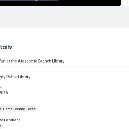
tails
 fun at the Atascocita Branch Library
nty Public Library
l
2015
a, Harris County, Texas
nd Locations
a