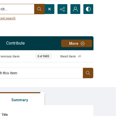
...
ced search
Contribute
More
revious item
Next item
0 of 9655
Summary
Title