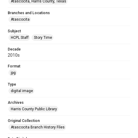
Atascocita, Harris County, Texas
Branches and Locations
Atascocita
Subject
HCPL Staff
Story Time
Decade
2010s
Format
jpg
Type
digital image
Archives
Harris County Public Library
Original Collection
Atascocita Branch History Files