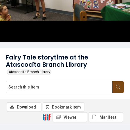
Fairy Tale storytime at the
Atascocita Branch Library
Atascocita Branch Library
Download
Bookmark item
Viewer
Manifest