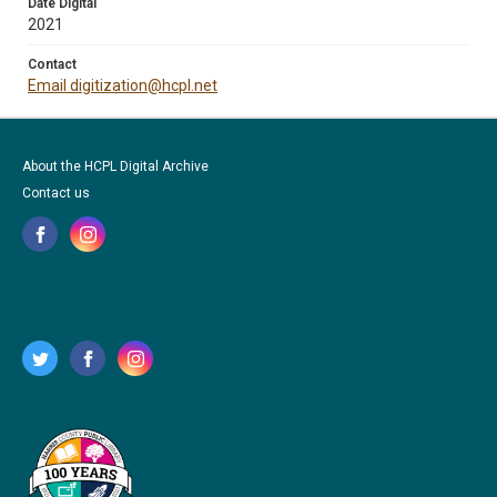
Date Digital
2021
Contact
Email digitization@hcpl.net
About the HCPL Digital Archive
Contact us