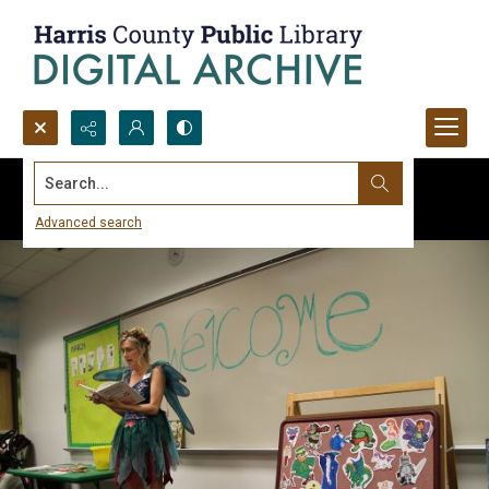
Search...
Advanced search