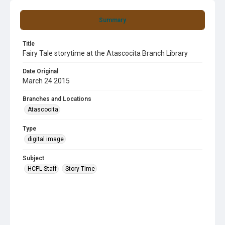
Summary
Title
Fairy Tale storytime at the Atascocita Branch Library
Date Original
March 24 2015
Branches and Locations
Atascocita
Type
digital image
Subject
HCPL Staff
Story Time