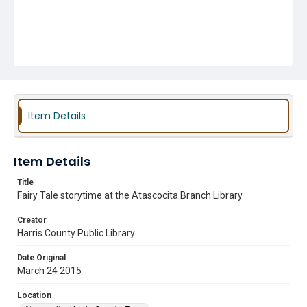
Item Details
Item Details
Title
Fairy Tale storytime at the Atascocita Branch Library
Creator
Harris County Public Library
Date Original
March 24 2015
Location