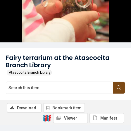
Fairy terrarium at the Atascocita
Branch Library
Atascocita Branch Library
Download
Bookmark item
Viewer
Manifest