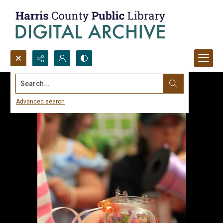
Search...
Advanced search