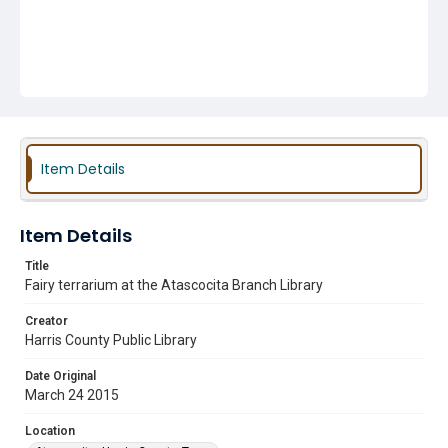
Item Details
Item Details
Title
Fairy terrarium at the Atascocita Branch Library
Creator
Harris County Public Library
Date Original
March 24 2015
Location