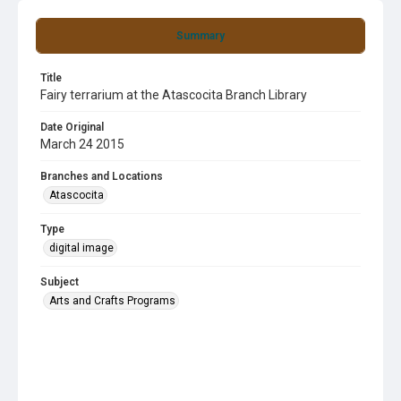
Summary
Title
Fairy terrarium at the Atascocita Branch Library
Date Original
March 24 2015
Branches and Locations
Atascocita
Type
digital image
Subject
Arts and Crafts Programs