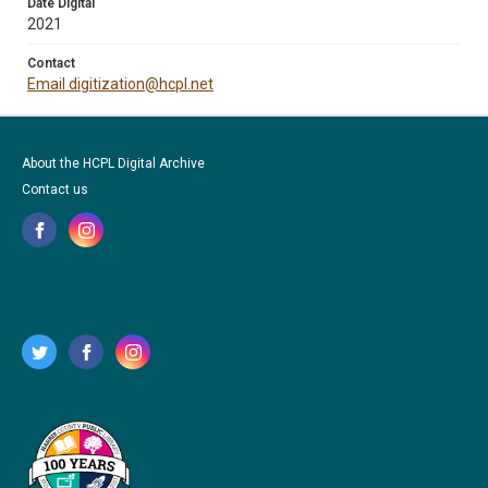
Date Digital
2021
Contact
Email digitization@hcpl.net
About the HCPL Digital Archive
Contact us