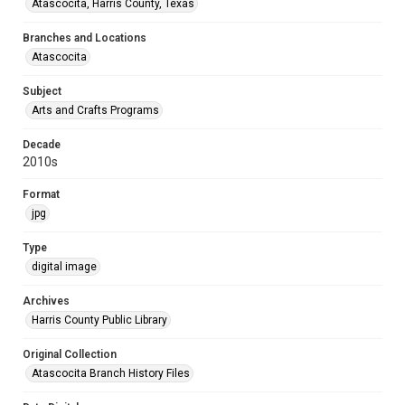
Atascocita, Harris County, Texas
Branches and Locations
Atascocita
Subject
Arts and Crafts Programs
Decade
2010s
Format
jpg
Type
digital image
Archives
Harris County Public Library
Original Collection
Atascocita Branch History Files