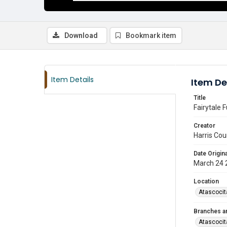
Download
Bookmark item
Item Details
Item De
Title
Fairytale 
Creator
Harris Cou
Date Origina
March 24 
Location
Atascocit
Branches a
Atascocit