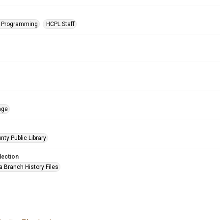
s Programming
HCPL Staff
age
nty Public Library
lection
a Branch History Files