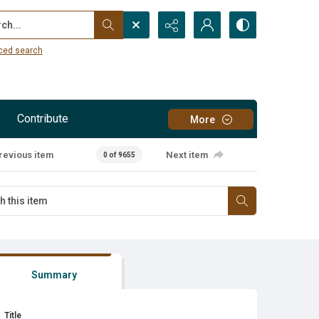
...
ced search
Contribute
More
revious item
Next item
0 of 9655
Summary
Title