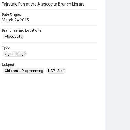
Fairytale Fun at the Atascocita Branch Library
Date Original
March 24 2015
Branches and Locations
Atascocita
Type
digital image
Subject
Children's Programming
HCPL Staff