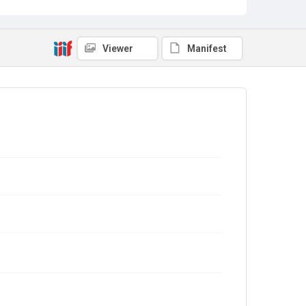
Viewer
Manifest