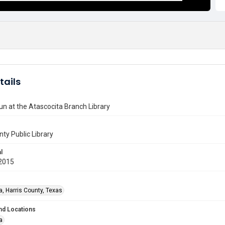
tails
Fun at the Atascocita Branch Library
nty Public Library
l
2015
a, Harris County, Texas
nd Locations
a