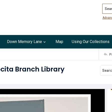
Search
Advan
Down Memory Lane
Map
Using Our Collections
P
ocita Branch Library