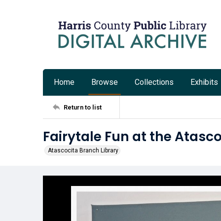
Home
Browse
Collections
Exhibits
Return to list
Fairytale Fun at the Atasc
Atascocita Branch Library