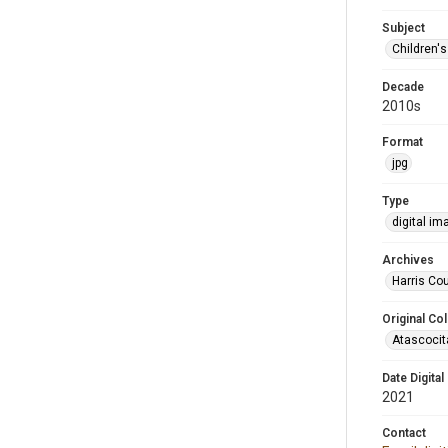
Subject
Children'
Decade
2010s
Format
jpg
Type
digital im
Archives
Harris Cou
Original Col
Atascocit
Date Digital
2021
Contact