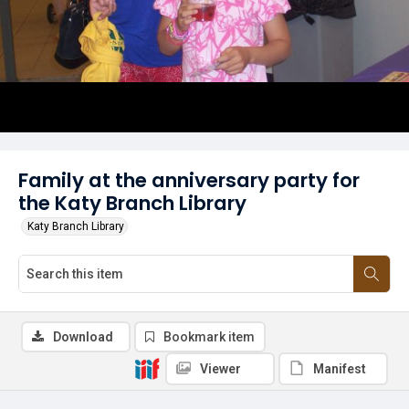
Family at the anniversary party for
the Katy Branch Library
Katy Branch Library
Download
Bookmark item
Viewer
Manifest