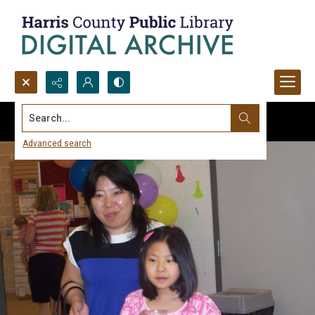
Search...
Advanced search