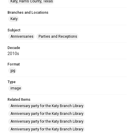
Katy, Harris County, Texas
Branches and Locations
Katy
Subject
Anniversaries
Parties and Receptions
Decade
2010s
Format
jpg
Type
image
Related Items
Anniversary party for the Katy Branch Library
Anniversary party for the Katy Branch Library
Anniversary party for the Katy Branch Library
Anniversary party for the Katy Branch Library