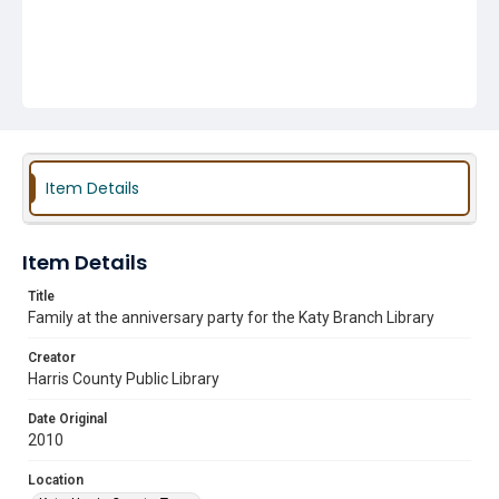
Item Details
Item Details
Title
Family at the anniversary party for the Katy Branch Library
Creator
Harris County Public Library
Date Original
2010
Location