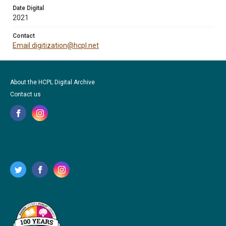
Date Digital
2021
Contact
Email digitization@hcpl.net
About the HCPL Digital Archive
Contact us