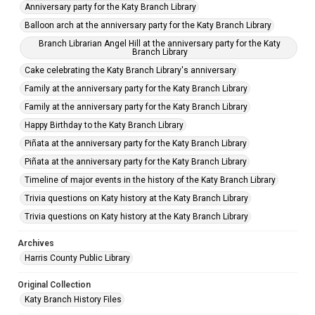
Anniversary party for the Katy Branch Library
Balloon arch at the anniversary party for the Katy Branch Library
Branch Librarian Angel Hill at the anniversary party for the Katy
Branch Library
Cake celebrating the Katy Branch Library's anniversary
Family at the anniversary party for the Katy Branch Library
Family at the anniversary party for the Katy Branch Library
Happy Birthday to the Katy Branch Library
Piñata at the anniversary party for the Katy Branch Library
Piñata at the anniversary party for the Katy Branch Library
Timeline of major events in the history of the Katy Branch Library
Trivia questions on Katy history at the Katy Branch Library
Trivia questions on Katy history at the Katy Branch Library
Archives
Harris County Public Library
Original Collection
Katy Branch History Files