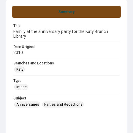
Summary
Title
Family at the anniversary party for the Katy Branch
Library
Date Original
2010
Branches and Locations
Katy
Type
image
Subject
Anniversaries
Parties and Receptions